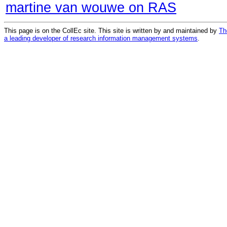
martine van wouwe on RAS
This page is on the CollEc site. This site is written by and maintained by
Th
a leading developer of research information management systems
.