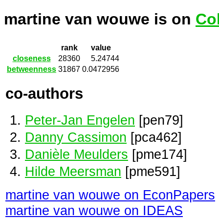
martine van wouwe is on
Co
rank
value
closeness
28360
5.24744
betweenness
31867
0.0472956
co-authors
Peter-Jan Engelen
[pen79]
Danny Cassimon
[pca462]
Danièle Meulders
[pme174]
Hilde Meersman
[pme591]
martine van wouwe on EconPapers
martine van wouwe on IDEAS