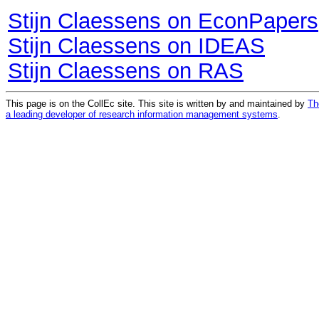
Stijn Claessens on EconPapers
Stijn Claessens on IDEAS
Stijn Claessens on RAS
This page is on the CollEc site. This site is written by and maintained by
Th
a leading developer of research information management systems
.