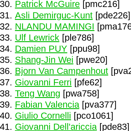
Patrick McGuire
[pmc216]
Asli Demirguc-Kunt
[pde226]
NLANDU MAMINGI
[pma176
Ulf Lewrick
[ple786]
Damien PUY
[ppu98]
Shang-Jin Wei
[pwe20]
Bjorn Van Campenhout
[pva
Giovanni Ferri
[pfe62]
Teng Wang
[pwa758]
Fabian Valencia
[pva377]
Giulio Cornelli
[pco1061]
Giovanni Dell'ariccia
[pde83]