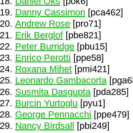
Daniel Oks
[pok6]
Danny Cassimon
[pca462]
Andrew Rose
[pro71]
Erik Berglof
[pbe821]
Peter Burridge
[pbu15]
Enrico Perotti
[ppe58]
Roxana Mihet
[pmi421]
Leonardo Gambacorta
[pga6
Susmita Dasgupta
[pda285]
Burcin Yurtoglu
[pyu1]
George Pennacchi
[ppe479]
Nancy Birdsall
[pbi249]