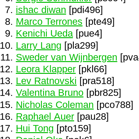
ishac diwan
[pdi496]
Marco Terrones
[pte49]
Kenichi Ueda
[pue4]
Larry Lang
[pla299]
Sweder van Wijnbergen
[pva
Leora Klapper
[pkl66]
Lev Ratnovski
[pra518]
Valentina Bruno
[pbr825]
Nicholas Coleman
[pco788]
Raphael Auer
[pau28]
Hui Tong
[pto159]