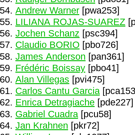
Andrew Warner
[pwa253]
LILIANA ROJAS-SUAREZ
[p
Jochen Schanz
[psc394]
Claudio BORIO
[pbo726]
James Anderson
[pan361]
Frédéric Boissay
[pbo41]
Alan Villegas
[pvi475]
Carlos Cantu Garcia
[pca153
Enrica Detragiache
[pde227]
Gabriel Cuadra
[pcu58]
Jan Krahnen
[pkr72]