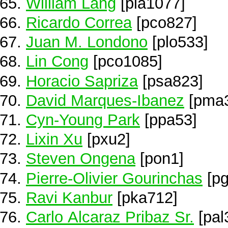
William Lang
[pla1077]
Ricardo Correa
[pco827]
Juan M. Londono
[plo533]
Lin Cong
[pco1085]
Horacio Sapriza
[psa823]
David Marques-Ibanez
[pma
Cyn-Young Park
[ppa53]
Lixin Xu
[pxu2]
Steven Ongena
[pon1]
Pierre-Olivier Gourinchas
[pg
Ravi Kanbur
[pka712]
Carlo Alcaraz Pribaz Sr.
[pal