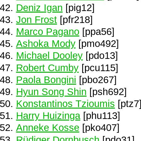
Deniz Igan
[pig12]
Jon Frost
[pfr218]
Marco Pagano
[ppa56]
Ashoka Mody
[pmo492]
Michael Dooley
[pdo13]
Robert Cumby
[pcu115]
Paola Bongini
[pbo267]
Hyun Song Shin
[psh692]
Konstantinos Tzioumis
[ptz7
Harry Huizinga
[phu113]
Anneke Kosse
[pko407]
Rüdiger Dornbusch
[pdo31]