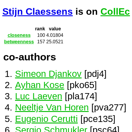
Stijn Claessens
is on
CollEc
rank
value
closeness
100
4.01804
betweenness
157
25.0521
co-authors
Simeon Djankov
[pdj4]
Ayhan Kose
[pko65]
Luc Laeven
[pla174]
Neeltje Van Horen
[pva277]
Eugenio Cerutti
[pce135]
Sergio Schmukler
[psc64]