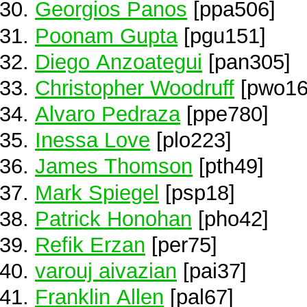
Georgios Panos
[ppa506]
Poonam Gupta
[pgu151]
Diego Anzoategui
[pan305]
Christopher Woodruff
[pwo16
Alvaro Pedraza
[ppe780]
Inessa Love
[plo223]
James Thomson
[pth49]
Mark Spiegel
[psp18]
Patrick Honohan
[pho42]
Refik Erzan
[per75]
varouj aivazian
[pai37]
Franklin Allen
[pal67]