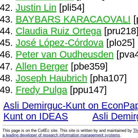
Justin Lin
[pli54]
BAYBARS KARACAOVALI
[
Claudia Ruiz Ortega
[pru218
José López-Córdova
[plo25]
Peter van Oudheusden
[pva
Allen Berger
[pbe359]
Joseph Haubrich
[pha107]
Fredy Pulga
[ppu147]
Asli Demirguc-Kunt on EconPa
Kunt on IDEAS
Asli Demi
This page is on the CollEc site. This site is written by and maintained by
Th
a leading developer of research information management systems
.