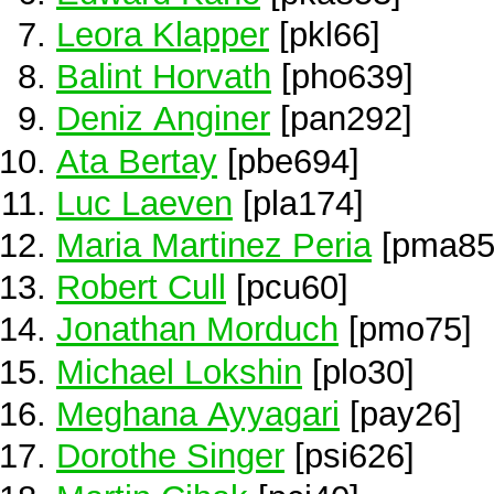
Leora Klapper
[pkl66]
Balint Horvath
[pho639]
Deniz Anginer
[pan292]
Ata Bertay
[pbe694]
Luc Laeven
[pla174]
Maria Martinez Peria
[pma85
Robert Cull
[pcu60]
Jonathan Morduch
[pmo75]
Michael Lokshin
[plo30]
Meghana Ayyagari
[pay26]
Dorothe Singer
[psi626]