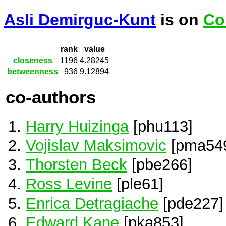
Asli Demirguc-Kunt
is on
Co
rank
value
closeness
1196
4.28245
betweenness
936
9.12894
co-authors
Harry Huizinga
[phu113]
Vojislav Maksimovic
[pma54
Thorsten Beck
[pbe266]
Ross Levine
[ple61]
Enrica Detragiache
[pde227]
Edward Kane
[pka853]