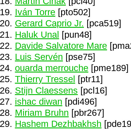
Martin Cihak
[pci40]
Iván Torre
[pto502]
Gerard Caprio Jr.
[pca519]
Haluk Unal
[pun48]
Davide Salvatore Mare
[pma
Luis Servén
[pse75]
ouarda merrouche
[pme189]
Thierry Tressel
[ptr11]
Stijn Claessens
[pcl16]
ishac diwan
[pdi496]
Miriam Bruhn
[pbr267]
Hashem Dezhbakhsh
[pde19