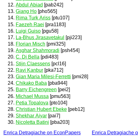
Abdul Abiad
[pab242]
Giang Ho
[pho565]
Rima Turk Ariss
[ptu107]
Faezeh Raei
[pra1183]
Luigi Guiso
[pgu58]
La-Bhus Jirasavetakul
[pji223]
Florian Misch
[pmi325]
Asghar Shahmoradi
[psh454]
C. Di Bella
[pdi483]
Stijn Claessens
[pcl16]
Ravi Kanbur
[pka712]
Gian Maria Milesi-Ferretti
[pmi28]
Chikako Baba
[pba944]
Barry Eichengreen
[pei2]
Michael Mussa
[pmu563]
Petia Topalova
[pto104]
Christian Hubert Ebeke
[peb12]
Shekhar Aiyar
[pai7]
Nicoletta Batini
[pba203]
Enrica Detragiache on EconPapers
Enrica Detragiache 