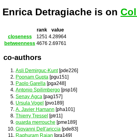
Enrica Detragiache is on
Col
rank
value
closeness
1251
4.28964
betweenness
4676
2.69761
co-authors
Asli Demirguc-Kunt
[pde226]
Poonam Gupta
[pgu151]
Paolo Garella
[pga248]
Antonio Spilimbergo
[psp16]
Senay Agca
[pag157]
Ursula Vogel
[pvo189]
A. Javier Hamann
[pha101]
Thierry Tressel
[ptr11]
ouarda merrouche
[pme189]
Giovanni Dell'ariccia
[pde83]
Raghuram Rajan
[pra149]