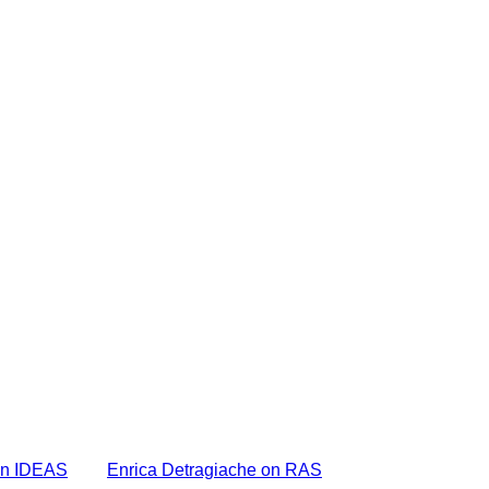
on IDEAS
Enrica Detragiache on RAS