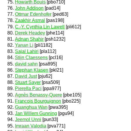
Howarth Bouis
[pbo710]
John Addison
[pad14]
Ottmar Edenhofer
[ped63]
Zaakhir Asmal
[pas198]
C.-Y. Cynthia Lin Lawell
[pli612]
Derek Headey
[phe114]
Adnan Shahir
[psh1232]
Yanan Li
[pli1182]
Sajal Lahiri
[pla112]
Stijn Claessens
[pcl16]
david sahn
[psa895]
Stephan Klasen
[pkl21]
David Just
[pju62]
Stuart Sayer
[psa509]
Pierella Paci
[ppa977]
Agnès Benassy-Quere
[pbe105]
François Bourguignon
[pbo225]
Guanghua Wan
[pwa395]
Jan Willem Gunning
[pgu94]
Jeemol Unni
[pun33]
Imraan Valodia
[pva771]