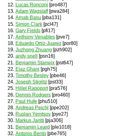
Lucas Ronconi
[pro487]
Adam Wagstaff
[pwa284]
Arnab Basu
[pba131]
Simon Clark
[pcl47]
Gary Fields
[pfi17]
Anthony Venables
[pve7]
Eduardo Ortiz-Juarez
[por80]
Juzhong Zhuang
[pzh902]
andy snell
[psn16]
Benjamin Stanwix
[pst647]
Ejaz Ghani
[pgh75]
Timothy Besley
[pbe46]
Joseph Stiglitz
[pst33]
Hillel Rapoport
[pra576]
Dennis Rodgers
[pro460]
Paul Hufe
[phu510]
Andreas Peichl
[ppe202]
Ruslan Yemtsov
[pye27]
Markus Jantti
[pja306]
Benjamin Leard
[ple1018]
Antonio Bento
[pbe765]