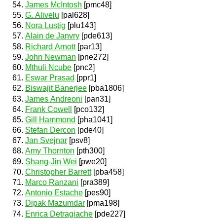
James McIntosh
[pmc48]
G. Alivelu
[pal628]
Nora Lustig
[plu143]
Alain de Janvry
[pde613]
Richard Arnott
[par13]
John Newman
[pne272]
Mthuli Ncube
[pnc2]
Eswar Prasad
[ppr1]
Biswajit Banerjee
[pba1806]
James Andreoni
[pan31]
Frank Cowell
[pco132]
Gill Hammond
[pha1041]
Stefan Dercon
[pde40]
Jan Svejnar
[psv8]
Amy Thornton
[pth300]
Shang-Jin Wei
[pwe20]
Christopher Barrett
[pba458]
Marco Ranzani
[pra389]
Antonio Estache
[pes90]
Dipak Mazumdar
[pma198]
Enrica Detragiache
[pde227]