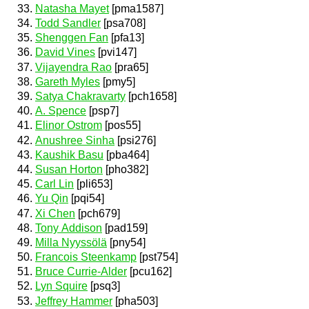
Natasha Mayet
[pma1587]
Todd Sandler
[psa708]
Shenggen Fan
[pfa13]
David Vines
[pvi147]
Vijayendra Rao
[pra65]
Gareth Myles
[pmy5]
Satya Chakravarty
[pch1658]
A. Spence
[psp7]
Elinor Ostrom
[pos55]
Anushree Sinha
[psi276]
Kaushik Basu
[pba464]
Susan Horton
[pho382]
Carl Lin
[pli653]
Yu Qin
[pqi54]
Xi Chen
[pch679]
Tony Addison
[pad159]
Milla Nyyssölä
[pny54]
Francois Steenkamp
[pst754]
Bruce Currie-Alder
[pcu162]
Lyn Squire
[psq3]
Jeffrey Hammer
[pha503]