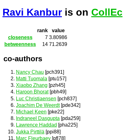
Ravi Kanbur
is on
CollEc
rank
value
closeness
7
3.80986
betweenness
14
71.2639
co-authors
Nancy Chau
[pch391]
Matti Tuomala
[ptu157]
Xiaobo Zhang
[pzh45]
Haroon Bhorat
[pbh49]
Luc Christiaensen
[pch837]
Joachim De Weerdt
[pde342]
Michael Keen
[pke22]
Indraneel Dasgupta
[pda259]
Lawrence Haddad
[pha225]
Jukka Pirttilä
[ppi88]
Marc Fleurbaey
[pfl78]