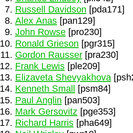
Russell Davidson
[pda171]
Alex Anas
[pan129]
John Rowse
[pro230]
Ronald Grieson
[pgr315]
Gordon Rausser
[pra230]
Frank Lewis
[ple209]
Elizaveta Shevyakhova
[psh
Kenneth Small
[psm84]
Paul Anglin
[pan503]
Mark Gersovitz
[pge353]
Richard Harris
[pha649]