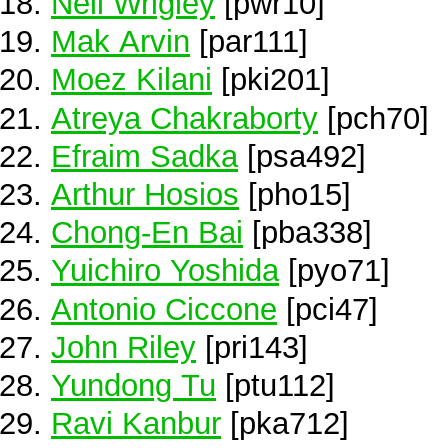
Neil Wrigley
[pwr10]
Mak Arvin
[par111]
Moez Kilani
[pki201]
Atreya Chakraborty
[pch70]
Efraim Sadka
[psa492]
Arthur Hosios
[pho15]
Chong-En Bai
[pba338]
Yuichiro Yoshida
[pyo71]
Antonio Ciccone
[pci47]
John Riley
[pri143]
Yundong Tu
[ptu112]
Ravi Kanbur
[pka712]