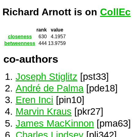
Richard Arnott is on
CollEc
rank
value
closeness
630
4.1957
betweenness
444
13.9759
co-authors
Joseph Stiglitz
[pst33]
André de Palma
[pde18]
Eren Inci
[pin10]
Marvin Kraus
[pkr27]
James MacKinnon
[pma63]
Charles Lindsey
[pli342]