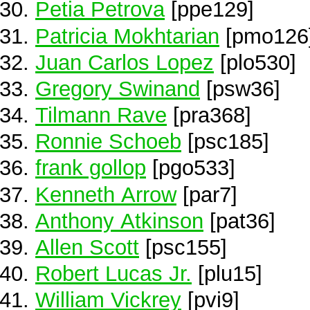
Petia Petrova
[ppe129]
Patricia Mokhtarian
[pmo126
Juan Carlos Lopez
[plo530]
Gregory Swinand
[psw36]
Tilmann Rave
[pra368]
Ronnie Schoeb
[psc185]
frank gollop
[pgo533]
Kenneth Arrow
[par7]
Anthony Atkinson
[pat36]
Allen Scott
[psc155]
Robert Lucas Jr.
[plu15]
William Vickrey
[pvi9]