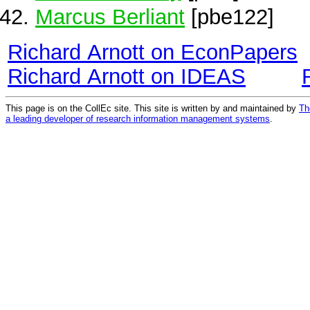
Marcus Berliant
[pbe122]
Richard Arnott on EconPapers
Richard Arnott on IDEAS
This page is on the CollEc site. This site is written by and maintained by
Th
a leading developer of research information management systems
.