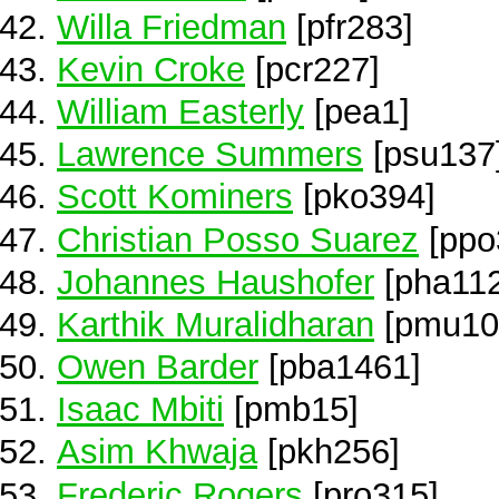
Willa Friedman
[pfr283]
Kevin Croke
[pcr227]
William Easterly
[pea1]
Lawrence Summers
[psu137
Scott Kominers
[pko394]
Christian Posso Suarez
[ppo
Johannes Haushofer
[pha112
Karthik Muralidharan
[pmu10
Owen Barder
[pba1461]
Isaac Mbiti
[pmb15]
Asim Khwaja
[pkh256]
Frederic Rogers
[pro315]