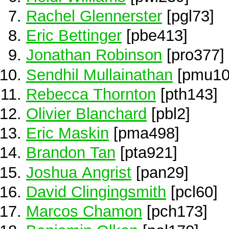
Rachel Glennerster
[pgl73]
Eric Bettinger
[pbe413]
Jonathan Robinson
[pro377]
Sendhil Mullainathan
[pmu10
Rebecca Thornton
[pth143]
Olivier Blanchard
[pbl2]
Eric Maskin
[pma498]
Brandon Tan
[pta921]
Joshua Angrist
[pan29]
David Clingingsmith
[pcl60]
Marcos Chamon
[pch173]