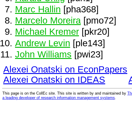
Marc Hallin
[pha368]
Marcelo Moreira
[pmo72]
Michael Kremer
[pkr20]
Andrew Levin
[ple143]
John Williams
[pwi23]
Alexei Onatski on EconPapers
Alexei Onatski on IDEAS
This page is on the CollEc site. This site is written by and maintained by
Th
a leading developer of research information management systems
.