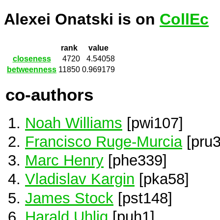
Alexei Onatski is on
CollEc
rank
value
closeness
4720
4.54058
betweenness
11850
0.969179
co-authors
Noah Williams
[pwi107]
Francisco Ruge-Murcia
[pru3
Marc Henry
[phe339]
Vladislav Kargin
[pka58]
James Stock
[pst148]
Harald Uhlig
[puh1]