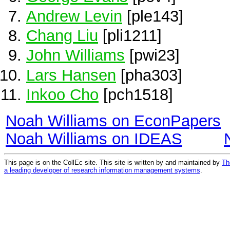
Andrew Levin
[ple143]
Chang Liu
[pli1211]
John Williams
[pwi23]
Lars Hansen
[pha303]
Inkoo Cho
[pch1518]
Noah Williams on EconPapers
Noah Williams on IDEAS
This page is on the CollEc site. This site is written by and maintained by
Th
a leading developer of research information management systems
.