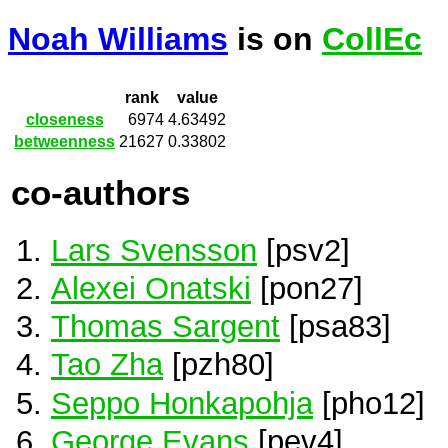
Noah Williams
is on
CollEc
rank
value
closeness
6974
4.63492
betweenness
21627
0.33802
co-authors
Lars Svensson
[psv2]
Alexei Onatski
[pon27]
Thomas Sargent
[psa83]
Tao Zha
[pzh80]
Seppo Honkapohja
[pho12]
George Evans
[pev4]