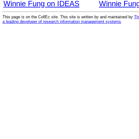
Winnie Fung on IDEAS
Winnie Fun
This page is on the CollEc site. This site is written by and maintained by
Th
a leading developer of research information management systems
.