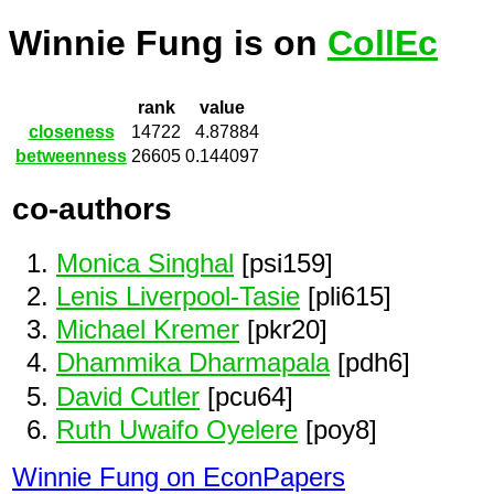
Winnie Fung is on
CollEc
rank
value
closeness
14722
4.87884
betweenness
26605
0.144097
co-authors
Monica Singhal
[psi159]
Lenis Liverpool-Tasie
[pli615]
Michael Kremer
[pkr20]
Dhammika Dharmapala
[pdh6]
David Cutler
[pcu64]
Ruth Uwaifo Oyelere
[poy8]
Winnie Fung on EconPapers