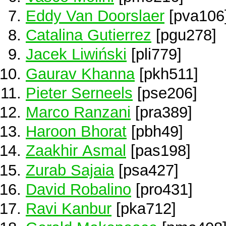
Eddy Van Doorslaer
[pva106
Catalina Gutierrez
[pgu278]
Jacek Liwiński
[pli779]
Gaurav Khanna
[pkh511]
Pieter Serneels
[pse206]
Marco Ranzani
[pra389]
Haroon Bhorat
[pbh49]
Zaakhir Asmal
[pas198]
Zurab Sajaia
[psa427]
David Robalino
[pro431]
Ravi Kanbur
[pka712]