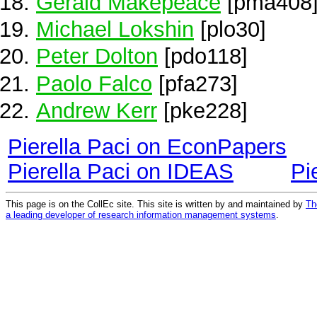
Gerald Makepeace
[pma408
Michael Lokshin
[plo30]
Peter Dolton
[pdo118]
Paolo Falco
[pfa273]
Andrew Kerr
[pke228]
Pierella Paci on EconPapers
Pierella Paci on IDEAS
Pi
This page is on the CollEc site. This site is written by and maintained by
Th
a leading developer of research information management systems
.