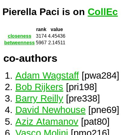
Pierella Paci is on
CollEc
rank
value
closeness
3174
4.45436
betweenness
5967
2.14511
co-authors
Adam Wagstaff
[pwa284]
Bob Rijkers
[pri198]
Barry Reilly
[pre338]
David Newhouse
[pne69]
Aziz Atamanov
[pat80]
Vasco Molini
[pmo216]