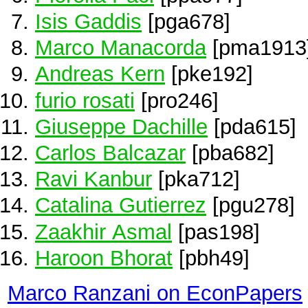
Isis Gaddis
[pga678]
Marco Manacorda
[pma1913
Andreas Kern
[pke192]
furio rosati
[pro246]
Giuseppe Dachille
[pda615]
Carlos Balcazar
[pba682]
Ravi Kanbur
[pka712]
Catalina Gutierrez
[pgu278]
Zaakhir Asmal
[pas198]
Haroon Bhorat
[pbh49]
Marco Ranzani on EconPapers