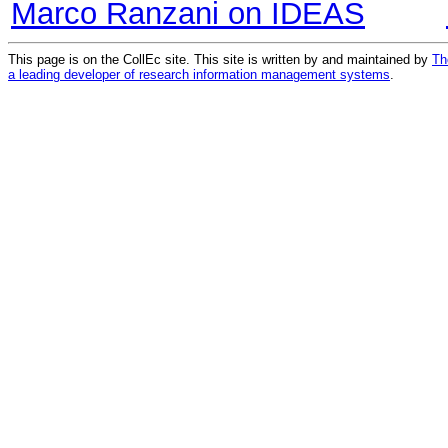
Marco Ranzani on IDEAS
This page is on the CollEc site. This site is written by and maintained by
Th
a leading developer of research information management systems
.