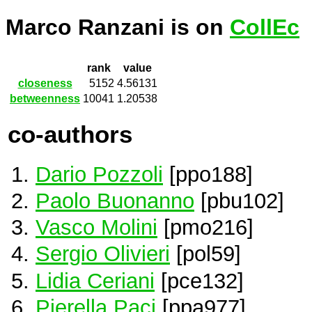
Marco Ranzani is on
CollEc
rank
value
closeness
5152
4.56131
betweenness
10041
1.20538
co-authors
Dario Pozzoli
[ppo188]
Paolo Buonanno
[pbu102]
Vasco Molini
[pmo216]
Sergio Olivieri
[pol59]
Lidia Ceriani
[pce132]
Pierella Paci
[ppa977]