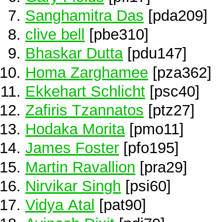
Sanghamitra Das
[pda209]
clive bell
[pbe310]
Bhaskar Dutta
[pdu147]
Homa Zarghamee
[pza362]
Ekkehart Schlicht
[psc40]
Zafiris Tzannatos
[ptz27]
Hodaka Morita
[pmo11]
James Foster
[pfo195]
Martin Ravallion
[pra29]
Nirvikar Singh
[psi60]
Vidya Atal
[pat90]