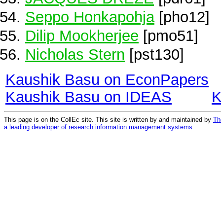
Seppo Honkapohja
[pho12]
Dilip Mookherjee
[pmo51]
Nicholas Stern
[pst130]
Kaushik Basu on EconPapers
Kaushik Basu on IDEAS
K
This page is on the CollEc site. This site is written by and maintained by
Th
a leading developer of research information management systems
.