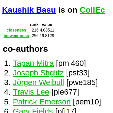
Kaushik Basu
is on
CollEc
rank
value
closeness
216
4.08511
betweenness
256
19.8129
co-authors
Tapan Mitra
[pmi460]
Joseph Stiglitz
[pst33]
Jörgen Weibull
[pwe185]
Travis Lee
[ple677]
Patrick Emerson
[pem10]
Gary Fields
[pfi17]