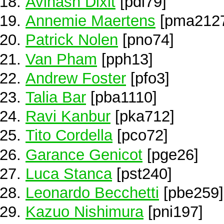
Avinash Dixit
[pdi79]
Annemie Maertens
[pma212
Patrick Nolen
[pno74]
Van Pham
[pph13]
Andrew Foster
[pfo3]
Talia Bar
[pba1110]
Ravi Kanbur
[pka712]
Tito Cordella
[pco72]
Garance Genicot
[pge26]
Luca Stanca
[pst240]
Leonardo Becchetti
[pbe259]
Kazuo Nishimura
[pni197]