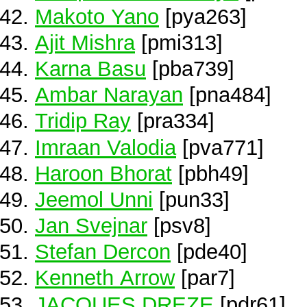
Makoto Yano
[pya263]
Ajit Mishra
[pmi313]
Karna Basu
[pba739]
Ambar Narayan
[pna484]
Tridip Ray
[pra334]
Imraan Valodia
[pva771]
Haroon Bhorat
[pbh49]
Jeemol Unni
[pun33]
Jan Svejnar
[psv8]
Stefan Dercon
[pde40]
Kenneth Arrow
[par7]
JACQUES DREZE
[pdr61]