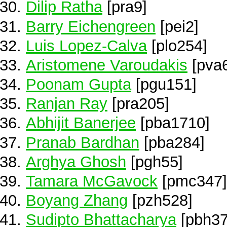
Dilip Ratha
[pra9]
Barry Eichengreen
[pei2]
Luis Lopez-Calva
[plo254]
Aristomene Varoudakis
[pva
Poonam Gupta
[pgu151]
Ranjan Ray
[pra205]
Abhijit Banerjee
[pba1710]
Pranab Bardhan
[pba284]
Arghya Ghosh
[pgh55]
Tamara McGavock
[pmc347]
Boyang Zhang
[pzh528]
Sudipto Bhattacharya
[pbh37