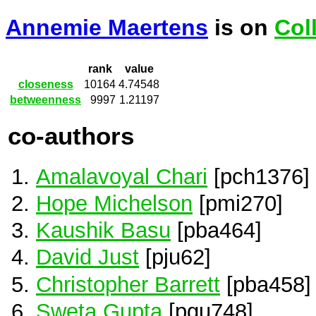
Annemie Maertens
is on
Col
rank
value
closeness
10164
4.74548
betweenness
9997
1.21197
co-authors
Amalavoyal Chari
[pch1376]
Hope Michelson
[pmi270]
Kaushik Basu
[pba464]
David Just
[pju62]
Christopher Barrett
[pba458]
Sweta Gupta
[pgu748]