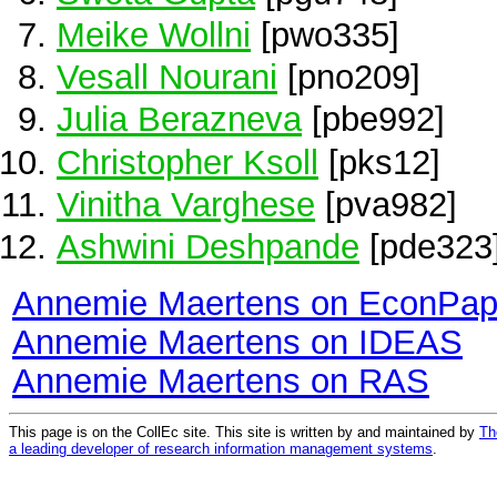
Meike Wollni
[pwo335]
Vesall Nourani
[pno209]
Julia Berazneva
[pbe992]
Christopher Ksoll
[pks12]
Vinitha Varghese
[pva982]
Ashwini Deshpande
[pde323
Annemie Maertens on EconPap
Annemie Maertens on IDEAS
Annemie Maertens on RAS
This page is on the CollEc site. This site is written by and maintained by
Th
a leading developer of research information management systems
.