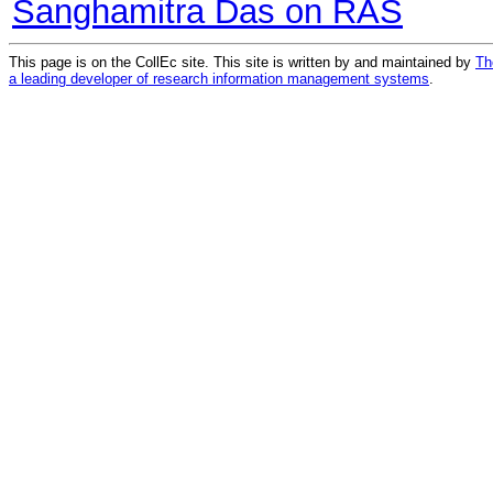
Sanghamitra Das on RAS
This page is on the CollEc site. This site is written by and maintained by
Th
a leading developer of research information management systems
.