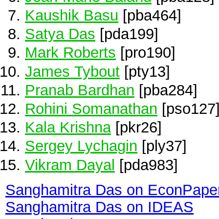
Kaushik Basu
[pba464]
Satya Das
[pda199]
Mark Roberts
[pro190]
James Tybout
[pty13]
Pranab Bardhan
[pba284]
Rohini Somanathan
[pso127
Kala Krishna
[pkr26]
Sergey Lychagin
[ply37]
Vikram Dayal
[pda983]
Sanghamitra Das on EconPape
Sanghamitra Das on IDEAS