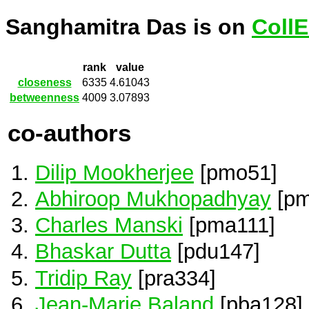
Sanghamitra Das is on
Coll
rank
value
closeness
6335
4.61043
betweenness
4009
3.07893
co-authors
Dilip Mookherjee
[pmo51]
Abhiroop Mukhopadhyay
[pm
Charles Manski
[pma111]
Bhaskar Dutta
[pdu147]
Tridip Ray
[pra334]
Jean-Marie Baland
[pba128]