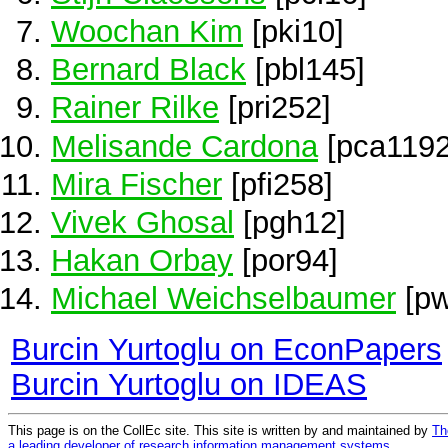
Woochan Kim
[pki10]
Bernard Black
[pbl145]
Rainer Rilke
[pri252]
Melisande Cardona
[pca1192
Mira Fischer
[pfi258]
Vivek Ghosal
[pgh12]
Hakan Orbay
[por94]
Michael Weichselbaumer
[pw
Burcin Yurtoglu on EconPapers
Burcin Yurtoglu on IDEAS
This page is on the CollEc site. This site is written by and maintained by
Th
a leading developer of research information management systems
.