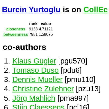
Burcin Yurtoglu
is on
CollEc
rank
value
closeness
9133
4.71121
betweenness
7981
1.58075
co-authors
Klaus Gugler
[pgu570]
Tomaso Duso
[pdu6]
Dennis Mueller
[pmu110]
Christine Zulehner
[pzu13]
Jörg Mahlich
[pma997]
Stijn Claessens
[pcl16]