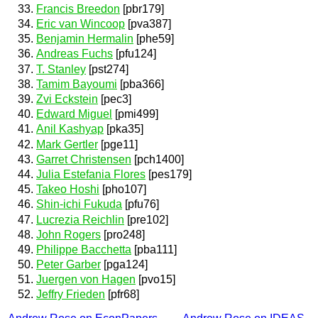
Francis Breedon
[pbr179]
Eric van Wincoop
[pva387]
Benjamin Hermalin
[phe59]
Andreas Fuchs
[pfu124]
T. Stanley
[pst274]
Tamim Bayoumi
[pba366]
Zvi Eckstein
[pec3]
Edward Miguel
[pmi499]
Anil Kashyap
[pka35]
Mark Gertler
[pge11]
Garret Christensen
[pch1400]
Julia Estefania Flores
[pes179]
Takeo Hoshi
[pho107]
Shin-ichi Fukuda
[pfu76]
Lucrezia Reichlin
[pre102]
John Rogers
[pro248]
Philippe Bacchetta
[pba111]
Peter Garber
[pga124]
Juergen von Hagen
[pvo15]
Jeffry Frieden
[pfr68]