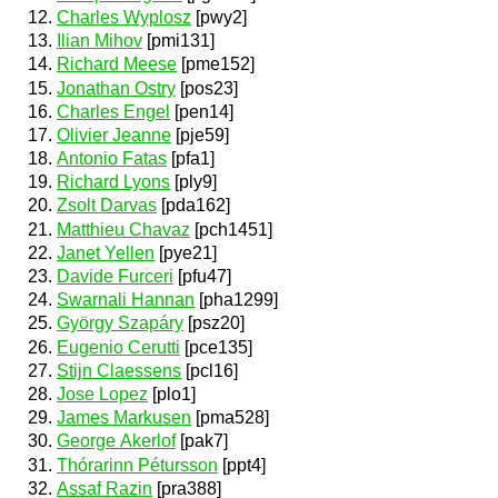
Charles Wyplosz
[pwy2]
Ilian Mihov
[pmi131]
Richard Meese
[pme152]
Jonathan Ostry
[pos23]
Charles Engel
[pen14]
Olivier Jeanne
[pje59]
Antonio Fatas
[pfa1]
Richard Lyons
[ply9]
Zsolt Darvas
[pda162]
Matthieu Chavaz
[pch1451]
Janet Yellen
[pye21]
Davide Furceri
[pfu47]
Swarnali Hannan
[pha1299]
György Szapáry
[psz20]
Eugenio Cerutti
[pce135]
Stijn Claessens
[pcl16]
Jose Lopez
[plo1]
James Markusen
[pma528]
George Akerlof
[pak7]
Thórarinn Pétursson
[ppt4]
Assaf Razin
[pra388]