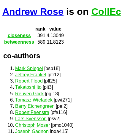
Andrew Rose
is on
CollEc
rank
value
closeness
391
4.13049
betweenness
589
11.8123
co-authors
Mark Spiegel
[psp18]
Jeffrey Frankel
[pfr12]
Robert Flood
[pfl25]
Takatoshi Ito
[pit3]
Reuven Glick
[pgl13]
Tomasz Wieladek
[pwi271]
Barry Eichengreen
[pei2]
Robert Feenstra
[pfe116]
Lars Svensson
[psv2]
Christoph Moser
[pmo1040]
Joseph Gagnon
[pga415]