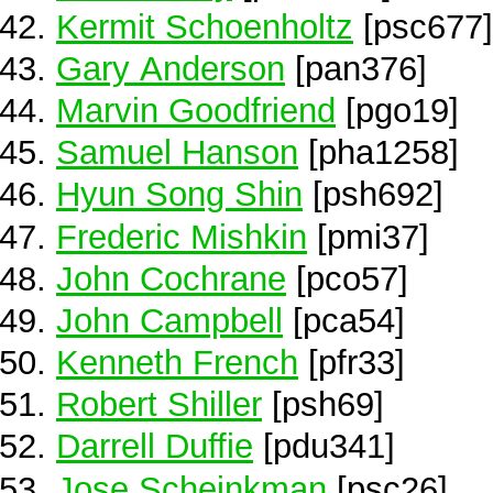
Kermit Schoenholtz
[psc677]
Gary Anderson
[pan376]
Marvin Goodfriend
[pgo19]
Samuel Hanson
[pha1258]
Hyun Song Shin
[psh692]
Frederic Mishkin
[pmi37]
John Cochrane
[pco57]
John Campbell
[pca54]
Kenneth French
[pfr33]
Robert Shiller
[psh69]
Darrell Duffie
[pdu341]
Jose Scheinkman
[psc26]