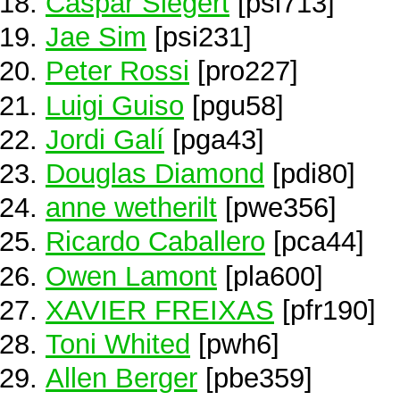
Caspar Siegert
[psi713]
Jae Sim
[psi231]
Peter Rossi
[pro227]
Luigi Guiso
[pgu58]
Jordi Galí
[pga43]
Douglas Diamond
[pdi80]
anne wetherilt
[pwe356]
Ricardo Caballero
[pca44]
Owen Lamont
[pla600]
XAVIER FREIXAS
[pfr190]
Toni Whited
[pwh6]
Allen Berger
[pbe359]