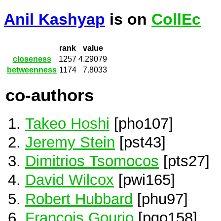
Anil Kashyap
is on
CollEc
rank
value
closeness
1257
4.29079
betweenness
1174
7.8033
co-authors
Takeo Hoshi
[pho107]
Jeremy Stein
[pst43]
Dimitrios Tsomocos
[pts27]
David Wilcox
[pwi165]
Robert Hubbard
[phu97]
Francois Gourio
[pgo158]