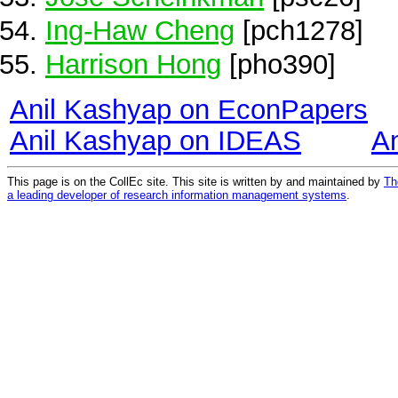
Ing-Haw Cheng
[pch1278]
Harrison Hong
[pho390]
Anil Kashyap on EconPapers
Anil Kashyap on IDEAS
A
This page is on the CollEc site. This site is written by and maintained by
Th
a leading developer of research information management systems
.