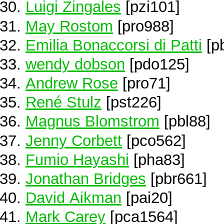
Luigi Zingales
[pzi101]
May Rostom
[pro988]
Emilia Bonaccorsi di Patti
[p
wendy dobson
[pdo125]
Andrew Rose
[pro71]
René Stulz
[pst226]
Magnus Blomstrom
[pbl88]
Jenny Corbett
[pco562]
Fumio Hayashi
[pha83]
Jonathan Bridges
[pbr661]
David Aikman
[pai20]
Mark Carey
[pca1564]