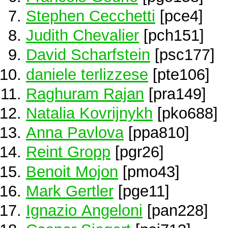
Stephen Cecchetti
[pce4]
Judith Chevalier
[pch151]
David Scharfstein
[psc177]
daniele terlizzese
[pte106]
Raghuram Rajan
[pra149]
Natalia Kovrijnykh
[pko688]
Anna Pavlova
[ppa810]
Reint Gropp
[pgr26]
Benoit Mojon
[pmo43]
Mark Gertler
[pge11]
Ignazio Angeloni
[pan228]