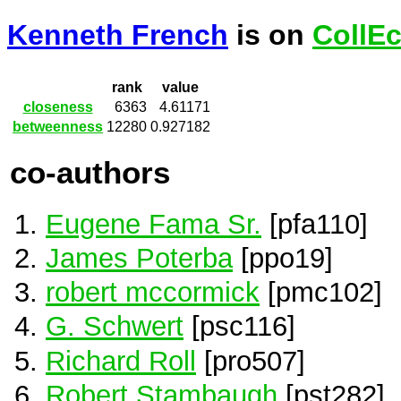
Kenneth French
is on
CollE
rank
value
closeness
6363
4.61171
betweenness
12280
0.927182
co-authors
Eugene Fama Sr.
[pfa110]
James Poterba
[ppo19]
robert mccormick
[pmc102]
G. Schwert
[psc116]
Richard Roll
[pro507]
Robert Stambaugh
[pst282]