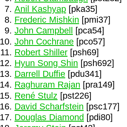
Anil Kashyap
[pka35]
Frederic Mishkin
[pmi37]
John Campbell
[pca54]
John Cochrane
[pco57]
Robert Shiller
[psh69]
Hyun Song Shin
[psh692]
Darrell Duffie
[pdu341]
Raghuram Rajan
[pra149]
René Stulz
[pst226]
David Scharfstein
[psc177]
Douglas Diamond
[pdi80]