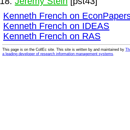
Jeremy Stein
[pst43]
Kenneth French on EconPaper
Kenneth French on IDEAS
Kenneth French on RAS
This page is on the CollEc site. This site is written by and maintained by
Th
a leading developer of research information management systems
.