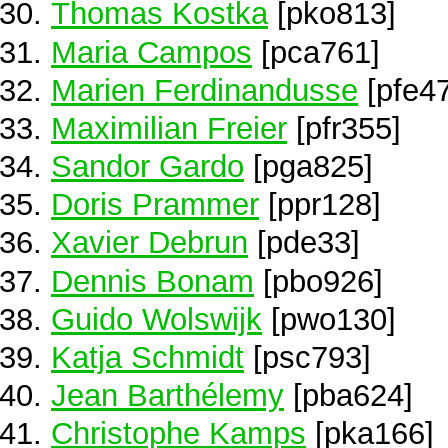
Thomas Kostka
[pko813]
Maria Campos
[pca761]
Marien Ferdinandusse
[pfe4
Maximilian Freier
[pfr355]
Sandor Gardo
[pga825]
Doris Prammer
[ppr128]
Xavier Debrun
[pde33]
Dennis Bonam
[pbo926]
Guido Wolswijk
[pwo130]
Katja Schmidt
[psc793]
Jean Barthélemy
[pba624]
Christophe Kamps
[pka166]