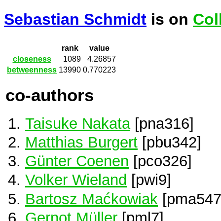
Sebastian Schmidt
is on
Col
rank
value
closeness
1089
4.26857
betweenness
13990
0.770223
co-authors
Taisuke Nakata
[pna316]
Matthias Burgert
[pbu342]
Günter Coenen
[pco326]
Volker Wieland
[pwi9]
Bartosz Maćkowiak
[pma547
Gernot Müller
[pml7]