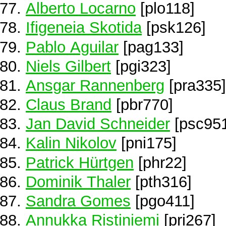
Alberto Locarno
[plo118]
Ifigeneia Skotida
[psk126]
Pablo Aguilar
[pag133]
Niels Gilbert
[pgi323]
Ansgar Rannenberg
[pra335]
Claus Brand
[pbr770]
Jan David Schneider
[psc95
Kalin Nikolov
[pni175]
Patrick Hürtgen
[phr22]
Dominik Thaler
[pth316]
Sandra Gomes
[pgo411]
Annukka Ristiniemi
[pri267]