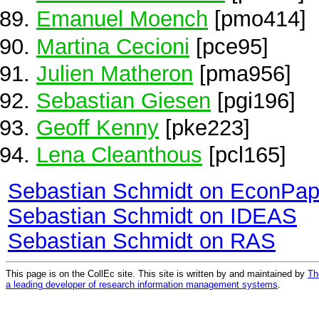
Emanuel Moench
[pmo414]
Martina Cecioni
[pce95]
Julien Matheron
[pma956]
Sebastian Giesen
[pgi196]
Geoff Kenny
[pke223]
Lena Cleanthous
[pcl165]
Sebastian Schmidt on EconPap
Sebastian Schmidt on IDEAS
Sebastian Schmidt on RAS
This page is on the CollEc site. This site is written by and maintained by
Th
a leading developer of research information management systems
.