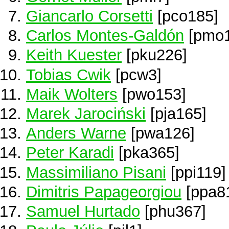
Giancarlo Corsetti
[pco185]
Carlos Montes-Galdón
[pmo1
Keith Kuester
[pku226]
Tobias Cwik
[pcw3]
Maik Wolters
[pwo153]
Marek Jarociński
[pja165]
Anders Warne
[pwa126]
Peter Karadi
[pka365]
Massimiliano Pisani
[ppi119]
Dimitris Papageorgiou
[ppa8
Samuel Hurtado
[phu367]