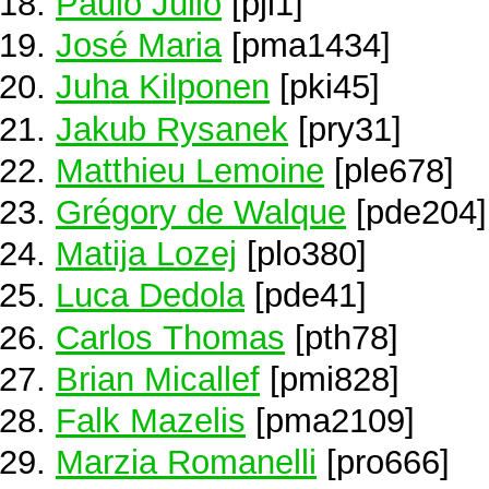
Paulo Júlio
[pjl1]
José Maria
[pma1434]
Juha Kilponen
[pki45]
Jakub Rysanek
[pry31]
Matthieu Lemoine
[ple678]
Grégory de Walque
[pde204]
Matija Lozej
[plo380]
Luca Dedola
[pde41]
Carlos Thomas
[pth78]
Brian Micallef
[pmi828]
Falk Mazelis
[pma2109]
Marzia Romanelli
[pro666]