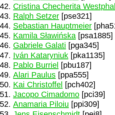
Cristina Checherita Westpha
Ralph Setzer
[pse321]
Sebastian Hauptmeier
[pha5
Kamila Sławińska
[psa1885]
Gabriele Galati
[pga345]
Iván Kataryniuk
[pka1135]
Pablo Burriel
[pbu187]
Alari Paulus
[ppa555]
Kai Christoffel
[pch402]
Jacopo Cimadomo
[pci39]
Anamaria Piloiu
[ppi309]
Jens Eisenschmidt
[pei8]