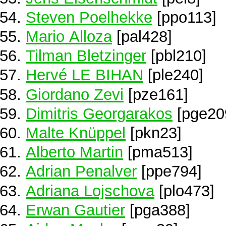
Steven Poelhekke
[ppo113]
Mario Alloza
[pal428]
Tilman Bletzinger
[pbl210]
Hervé LE BIHAN
[ple240]
Giordano Zevi
[pze161]
Dimitris Georgarakos
[pge20
Malte Knüppel
[pkn23]
Alberto Martin
[pma513]
Adrian Penalver
[ppe794]
Adriana Lojschova
[plo473]
Erwan Gautier
[pga388]