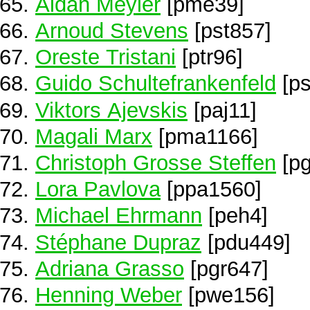
Aidan Meyler
[pme39]
Arnoud Stevens
[pst857]
Oreste Tristani
[ptr96]
Guido Schultefrankenfeld
[ps
Viktors Ajevskis
[paj11]
Magali Marx
[pma1166]
Christoph Grosse Steffen
[pg
Lora Pavlova
[ppa1560]
Michael Ehrmann
[peh4]
Stéphane Dupraz
[pdu449]
Adriana Grasso
[pgr647]
Henning Weber
[pwe156]