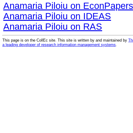
Anamaria Piloiu on EconPaper
Anamaria Piloiu on IDEAS
Anamaria Piloiu on RAS
This page is on the CollEc site. This site is written by and maintained by
Th
a leading developer of research information management systems
.