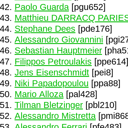
Paolo Guarda
[pgu652]
Matthieu DARRACQ PARIE
Stephane Dees
[pde176]
Alessandro Giovannini
[pgi2
Sebastian Hauptmeier
[pha5
Filippos Petroulakis
[ppe614
Jens Eisenschmidt
[pei8]
Niki Papadopoulou
[ppa88]
Mario Alloza
[pal428]
Tilman Bletzinger
[pbl210]
Alessandro Mistretta
[pmi868
Alessandro Ferrari
[pfe483]