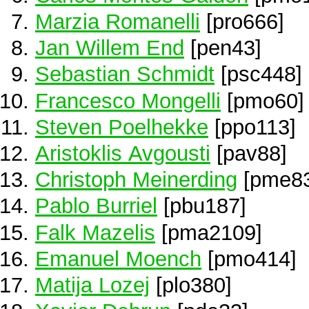
Marzia Romanelli
[pro666]
Jan Willem End
[pen43]
Sebastian Schmidt
[psc448]
Francesco Mongelli
[pmo60]
Steven Poelhekke
[ppo113]
Aristoklis Avgousti
[pav88]
Christoph Meinerding
[pme83
Pablo Burriel
[pbu187]
Falk Mazelis
[pma2109]
Emanuel Moench
[pmo414]
Matija Lozej
[plo380]