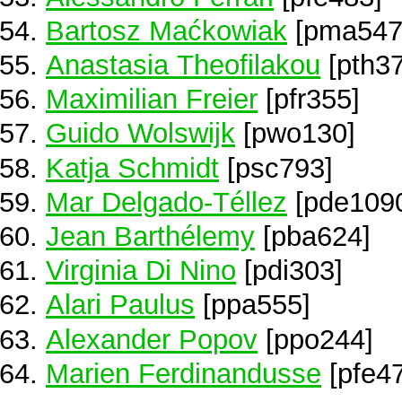
Bartosz Maćkowiak
[pma547
Anastasia Theofilakou
[pth37
Maximilian Freier
[pfr355]
Guido Wolswijk
[pwo130]
Katja Schmidt
[psc793]
Mar Delgado-Téllez
[pde109
Jean Barthélemy
[pba624]
Virginia Di Nino
[pdi303]
Alari Paulus
[ppa555]
Alexander Popov
[ppo244]
Marien Ferdinandusse
[pfe4