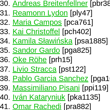
Andreas Breitenfellner
[pbr3
Reamonn Lydon
[ply47]
Maria Campos
[pca761]
Kai Christoffel
[pch402]
Kamila Sławińska
[psa1885]
Sandor Gardo
[pga825]
Oke Röhe
[prh15]
Livio Stracca
[pst122]
Pablo Garcia Sanchez
[pga1
Massimiliano Pisani
[ppi119]
Iván Kataryniuk
[pka1135]
Omar Rachedi
[pra882]