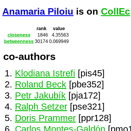
Anamaria Piloiu
is on
CollEc
rank
value
closeness
1846
4.35563
betweenness
30174
0.069949
co-authors
Klodiana Istrefi
[pis45]
Roland Beck
[pbe352]
Petr Jakubík
[pja172]
Ralph Setzer
[pse321]
Doris Prammer
[ppr128]
Carlos Montes-Galdón
[pmo1