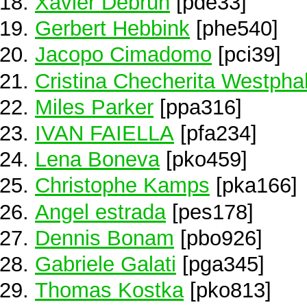
Xavier Debrun
[pde33]
Gerbert Hebbink
[phe540]
Jacopo Cimadomo
[pci39]
Cristina Checherita Westpha
Miles Parker
[ppa316]
IVAN FAIELLA
[pfa234]
Lena Boneva
[pko459]
Christophe Kamps
[pka166]
Angel estrada
[pes178]
Dennis Bonam
[pbo926]
Gabriele Galati
[pga345]
Thomas Kostka
[pko813]