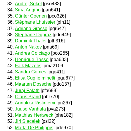
Andrej Sokol
[pso483]
Siria Angino
[pan641]
Günter Coenen
[pco326]
Stéphane Lhuissier
[plh11]
Adriana Grasso
[pgr647]
Stéphane Dupraz
[pdu449]
Dominik Thaler
[pth316]
Anton Nakov
[pna69]
Andrea Colciago
[pco255]
Henrique Basso
[pba633]
Falk Mazelis
[pma2109]
Sandra Gomes
[pgo411]
Elisa Guglielminetti
[pgu677]
Maarten Dossche
[pdo137]
Juraj Falath
[pfa688]
Claus Brand
[pbr770]
Annukka Ristiniemi
[pri267]
Juuso Vanhala
[pva273]
Matthias Hertweck
[phe182]
Jiri Slacalek
[psl22]
Marta De Philippis
[pde970]