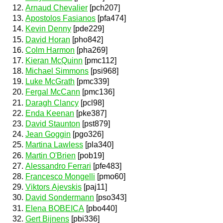
Arnaud Chevalier
[pch207]
Apostolos Fasianos
[pfa474]
Kevin Denny
[pde229]
David Horan
[pho842]
Colm Harmon
[pha269]
Kieran McQuinn
[pmc112]
Michael Simmons
[psi968]
Luke McGrath
[pmc339]
Fergal McCann
[pmc136]
Daragh Clancy
[pcl98]
Enda Keenan
[pke387]
David Staunton
[pst879]
Jean Goggin
[pgo326]
Martina Lawless
[pla340]
Martin O'Brien
[pob19]
Alessandro Ferrari
[pfe483]
Francesco Mongelli
[pmo60]
Viktors Ajevskis
[paj11]
David Sondermann
[pso343]
Elena BOBEICA
[pbo440]
Gert Bijnens
[pbi336]