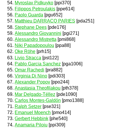
Myroslav Pidkuyko
[ppi370]
Filippos Petroulakis
[ppe614]
Paolo Guarda
[pgu652]
Matthieu DARRACQ PARIES
[pda251]
Stephane Dees
[pde176]
Alessandro Giovannini
[pgi271]
Alessandro Mistretta
[pmi868]
Niki Papadopoulou
[ppa88]
Oke Röhe
[prh15]
Livio Stracca
[pst122]
Pablo Garcia Sanchez
[pga1006]
Omar Rachedi
[pra882]
Virginia Di Nino
[pdi303]
Alexander Popov
[ppo244]
Anastasia Theofilakou
[pth378]
Mar Delgado-Téllez
[pde1090]
Carlos Montes-Galdón
[pmo1388]
Ralph Setzer
[pse321]
Emanuel Moench
[pmo414]
Gerbert Hebbink
[phe540]
Anamaria Piloiu
[ppi309]