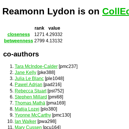
Reamonn Lydon is on
CollE
rank
value
closeness
1271
4.29332
betweenness
2799
4.13132
co-authors
Tara McIndoe-Calder
[pmc237]
Jane Kelly
[pke388]
Julia Le Blanc
[ple1048]
Pawel Adrjan
[pad216]
Rebecca Stuart
[pst752]
Stephen Millard
[pmi68]
Thomas Mathä
[pma169]
Matija Lozej
[plo380]
Yvonne McCarthy
[pmc130]
Ian Walker
[pwa298]
Mary Cussen
[pcu164]