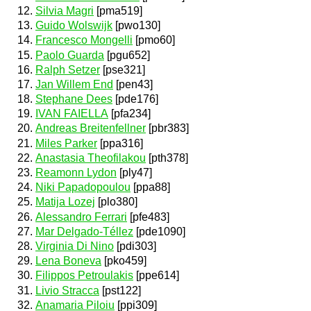
Silvia Magri
[pma519]
Guido Wolswijk
[pwo130]
Francesco Mongelli
[pmo60]
Paolo Guarda
[pgu652]
Ralph Setzer
[pse321]
Jan Willem End
[pen43]
Stephane Dees
[pde176]
IVAN FAIELLA
[pfa234]
Andreas Breitenfellner
[pbr383]
Miles Parker
[ppa316]
Anastasia Theofilakou
[pth378]
Reamonn Lydon
[ply47]
Niki Papadopoulou
[ppa88]
Matija Lozej
[plo380]
Alessandro Ferrari
[pfe483]
Mar Delgado-Téllez
[pde1090]
Virginia Di Nino
[pdi303]
Lena Boneva
[pko459]
Filippos Petroulakis
[ppe614]
Livio Stracca
[pst122]
Anamaria Piloiu
[ppi309]