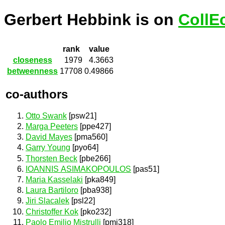
Gerbert Hebbink is on
CollE
rank
value
closeness
1979
4.3663
betweenness
17708
0.49866
co-authors
Otto Swank
[psw21]
Marga Peeters
[ppe427]
David Mayes
[pma560]
Garry Young
[pyo64]
Thorsten Beck
[pbe266]
IOANNIS ASIMAKOPOULOS
[pas51]
Maria Kasselaki
[pka849]
Laura Bartiloro
[pba938]
Jiri Slacalek
[psl22]
Christoffer Kok
[pko232]
Paolo Emilio Mistrulli
[pmi318]