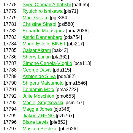
17778
Syed Othman Alhabshi
[pal665]
17779
Ryuichiro Ishikawa
[pis71]
17779
Marc Gerard
[pge384]
17781
Christine Sinapi
[psi580]
17782
Eduardo Malásquez
[pma2036]
17783
Astrid Dannenberg
[pda754]
17784
Marie-Estelle BINET
[pbi217]
17785
Qaisar Akram
[pak42]
17786
Sherry Larkin
[pla362]
17787
Simone Cerreia-Vioglio
[pce113]
17788
George Davis
[pda115]
17789
Ashton de Silva
[pde382]
17790
Shigeru Matsumoto
[pma1546]
17791
Benjamin Marx
[pma2722]
17792
Julie Moschion
[pmo653]
17793
Maciej Smętkowski
[psm157]
17794
Maggie Jones
[pjo346]
17795
Jiakun ZHENG
[pzh767]
17796
Blane Lewis
[ple852]
17797
Mostafa Beshkar
[pbe626]