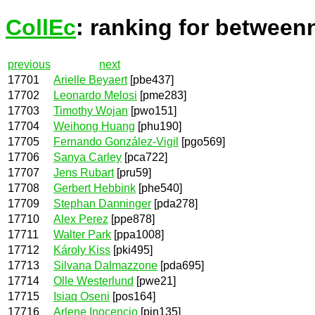
CollEc
: ranking for between
previous
next
17701
Arielle Beyaert
[pbe437]
17702
Leonardo Melosi
[pme283]
17703
Timothy Wojan
[pwo151]
17704
Weihong Huang
[phu190]
17705
Fernando González-Vigil
[pgo569]
17706
Sanya Carley
[pca722]
17707
Jens Rubart
[pru59]
17708
Gerbert Hebbink
[phe540]
17709
Stephan Danninger
[pda278]
17710
Alex Perez
[ppe878]
17711
Walter Park
[ppa1008]
17712
Károly Kiss
[pki495]
17713
Silvana Dalmazzone
[pda695]
17714
Olle Westerlund
[pwe21]
17715
Isiaq Oseni
[pos164]
17716
Arlene Inocencio
[pin135]