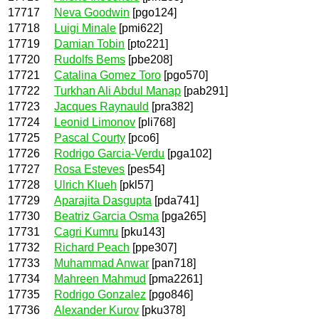
17717
Neva Goodwin
[pgo124]
17718
Luigi Minale
[pmi622]
17719
Damian Tobin
[pto221]
17720
Rudolfs Bems
[pbe208]
17721
Catalina Gomez Toro
[pgo570]
17722
Turkhan Ali Abdul Manap
[pab291]
17723
Jacques Raynauld
[pra382]
17724
Leonid Limonov
[pli768]
17725
Pascal Courty
[pco6]
17726
Rodrigo Garcia-Verdu
[pga102]
17727
Rosa Esteves
[pes54]
17728
Ulrich Klueh
[pkl57]
17729
Aparajita Dasgupta
[pda741]
17730
Beatriz Garcia Osma
[pga265]
17731
Cagri Kumru
[pku143]
17732
Richard Peach
[ppe307]
17733
Muhammad Anwar
[pan718]
17734
Mahreen Mahmud
[pma2261]
17735
Rodrigo Gonzalez
[pgo846]
17736
Alexander Kurov
[pku378]