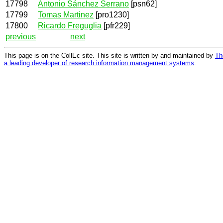
17798
Antonio Sánchez Serrano
[psn62]
17799
Tomas Martinez
[pro1230]
17800
Ricardo Freguglia
[pfr229]
previous
next
This page is on the CollEc site. This site is written by and maintained by
Th
a leading developer of research information management systems
.