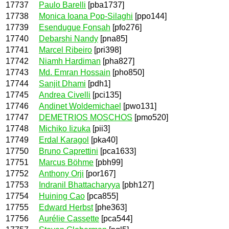
17737
Paulo Barelli
[pba1737]
17738
Monica Ioana Pop-Silaghi
[ppo144]
17739
Esendugue Fonsah
[pfo276]
17740
Debarshi Nandy
[pna85]
17741
Marcel Ribeiro
[pri398]
17742
Niamh Hardiman
[pha827]
17743
Md. Emran Hossain
[pho850]
17744
Sanjit Dhami
[pdh1]
17745
Andrea Civelli
[pci135]
17746
Andinet Woldemichael
[pwo131]
17747
DEMETRIOS MOSCHOS
[pmo520]
17748
Michiko Iizuka
[pii3]
17749
Erdal Karagol
[pka40]
17750
Bruno Caprettini
[pca1633]
17751
Marcus Böhme
[pbh99]
17752
Anthony Orji
[por167]
17753
Indranil Bhattacharyya
[pbh127]
17754
Huining Cao
[pca855]
17755
Edward Herbst
[phe363]
17756
Aurélie Cassette
[pca544]