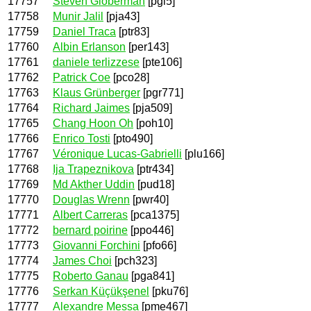
17757
Steven Globerman
[pgl5]
17758
Munir Jalil
[pja43]
17759
Daniel Traca
[ptr83]
17760
Albin Erlanson
[per143]
17761
daniele terlizzese
[pte106]
17762
Patrick Coe
[pco28]
17763
Klaus Grünberger
[pgr771]
17764
Richard Jaimes
[pja509]
17765
Chang Hoon Oh
[poh10]
17766
Enrico Tosti
[pto490]
17767
Véronique Lucas-Gabrielli
[plu166]
17768
Ija Trapeznikova
[ptr434]
17769
Md Akther Uddin
[pud18]
17770
Douglas Wrenn
[pwr40]
17771
Albert Carreras
[pca1375]
17772
bernard poirine
[ppo446]
17773
Giovanni Forchini
[pfo66]
17774
James Choi
[pch323]
17775
Roberto Ganau
[pga841]
17776
Serkan Küçükşenel
[pku76]
17777
Alexandre Messa
[pme467]