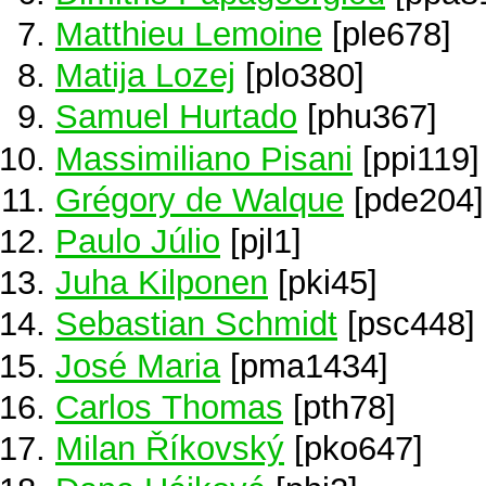
Matthieu Lemoine
[ple678]
Matija Lozej
[plo380]
Samuel Hurtado
[phu367]
Massimiliano Pisani
[ppi119]
Grégory de Walque
[pde204]
Paulo Júlio
[pjl1]
Juha Kilponen
[pki45]
Sebastian Schmidt
[psc448]
José Maria
[pma1434]
Carlos Thomas
[pth78]
Milan Říkovský
[pko647]