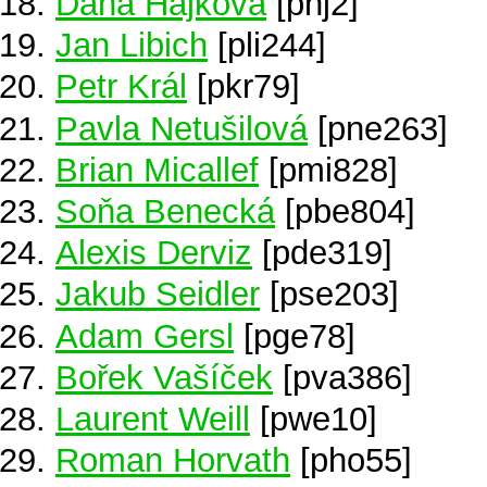
Dana Hájková
[phj2]
Jan Libich
[pli244]
Petr Král
[pkr79]
Pavla Netušilová
[pne263]
Brian Micallef
[pmi828]
Soňa Benecká
[pbe804]
Alexis Derviz
[pde319]
Jakub Seidler
[pse203]
Adam Gersl
[pge78]
Bořek Vašíček
[pva386]
Laurent Weill
[pwe10]
Roman Horvath
[pho55]