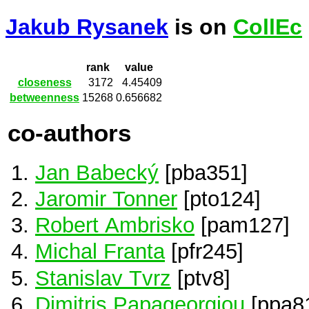
Jakub Rysanek
is on
CollEc
rank
value
closeness
3172
4.45409
betweenness
15268
0.656682
co-authors
Jan Babecký
[pba351]
Jaromir Tonner
[pto124]
Robert Ambrisko
[pam127]
Michal Franta
[pfr245]
Stanislav Tvrz
[ptv8]
Dimitris Papageorgiou
[ppa8