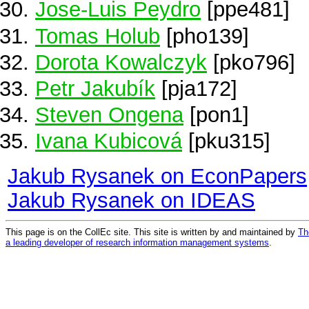
Jose-Luis Peydro
[ppe481]
Tomas Holub
[pho139]
Dorota Kowalczyk
[pko796]
Petr Jakubík
[pja172]
Steven Ongena
[pon1]
Ivana Kubicová
[pku315]
Jakub Rysanek on EconPapers
Jakub Rysanek on IDEAS
This page is on the CollEc site. This site is written by and maintained by
Th
a leading developer of research information management systems
.