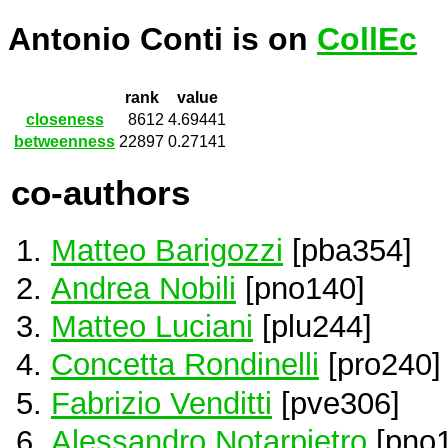
Antonio Conti is on
CollEc
rank
value
closeness
8612
4.69441
betweenness
22897
0.27141
co-authors
Matteo Barigozzi
[pba354]
Andrea Nobili
[pno140]
Matteo Luciani
[plu244]
Concetta Rondinelli
[pro240]
Fabrizio Venditti
[pve306]
Alessandro Notarpietro
[pno1