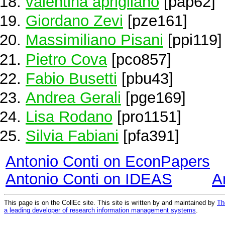
valentina aprigliano
[pap62]
Giordano Zevi
[pze161]
Massimiliano Pisani
[ppi119]
Pietro Cova
[pco857]
Fabio Busetti
[pbu43]
Andrea Gerali
[pge169]
Lisa Rodano
[pro1151]
Silvia Fabiani
[pfa391]
Antonio Conti on EconPapers
Antonio Conti on IDEAS
A
This page is on the CollEc site. This site is written by and maintained by
Th
a leading developer of research information management systems
.