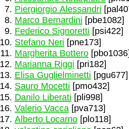
Piergiorgio Alessandri
[pal40
Marco Bernardini
[pbe1082]
Federico Signoretti
[psi422]
Stefano Neri
[pne173]
Margherita Bottero
[pbo1036
Marianna Riggi
[pri182]
Elisa Guglielminetti
[pgu677]
Sauro Mocetti
[pmo432]
Danilo Liberati
[pli998]
Valerio Vacca
[pva713]
Alberto Locarno
[plo118]