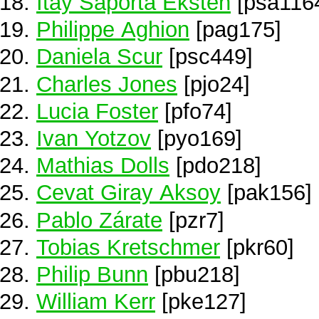
Itay Saporta Eksten
[psa116
Philippe Aghion
[pag175]
Daniela Scur
[psc449]
Charles Jones
[pjo24]
Lucia Foster
[pfo74]
Ivan Yotzov
[pyo169]
Mathias Dolls
[pdo218]
Cevat Giray Aksoy
[pak156]
Pablo Zárate
[pzr7]
Tobias Kretschmer
[pkr60]
Philip Bunn
[pbu218]
William Kerr
[pke127]