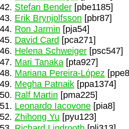
Stefan Bender
[pbe1185]
Erik Brynjolfsson
[pbr87]
Ron Jarmin
[pja54]
David Card
[pca271]
Helena Schweiger
[psc547]
Mari Tanaka
[pta927]
Mariana Pereira-López
[ppe8
Megha Patnaik
[ppa1374]
Ralf Martin
[pma225]
Leonardo Iacovone
[pia8]
Zhihong Yu
[pyu123]
Richard Lindrooth
[pli313]