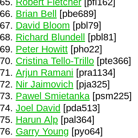
Robert Fletcher
[pfl162]
Brian Bell
[pbe689]
David Bloom
[pbl79]
Richard Blundell
[pbl81]
Peter Howitt
[pho22]
Cristina Tello-Trillo
[pte366]
Arjun Ramani
[pra1134]
Nir Jaimovich
[pja325]
Pawel Smietanka
[psm225]
Joel David
[pda513]
Harun Alp
[pal364]
Garry Young
[pyo64]