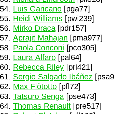
Luis Garicano
[pga77]
Heidi Williams
[pwi239]
Mirko Draca
[pdr157]
Aprajit Mahajan
[pma977]
Paola Conconi
[pco305]
Laura Alfaro
[pal64]
Rebecca Riley
[pri421]
Sergio Salgado Ibáñez
[psa9
Max Flötotto
[pfl72]
Tatsuro Senga
[pse473]
Thomas Renault
[pre517]