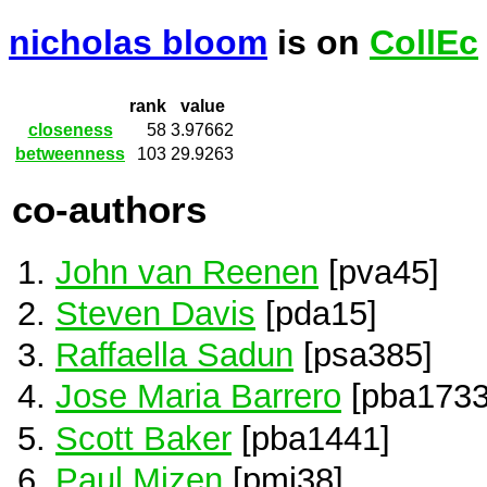
nicholas bloom
is on
CollEc
rank
value
closeness
58
3.97662
betweenness
103
29.9263
co-authors
John van Reenen
[pva45]
Steven Davis
[pda15]
Raffaella Sadun
[psa385]
Jose Maria Barrero
[pba1733
Scott Baker
[pba1441]
Paul Mizen
[pmi38]