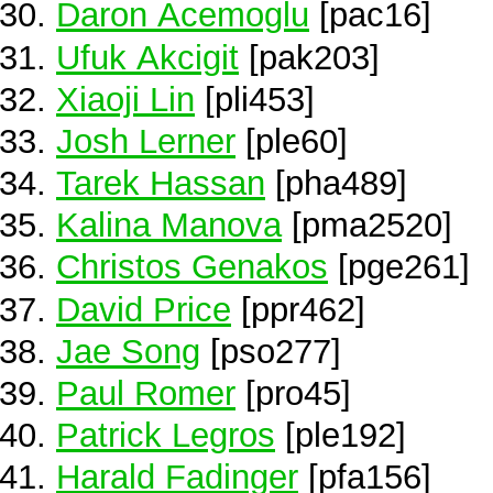
Daron Acemoglu
[pac16]
Ufuk Akcigit
[pak203]
Xiaoji Lin
[pli453]
Josh Lerner
[ple60]
Tarek Hassan
[pha489]
Kalina Manova
[pma2520]
Christos Genakos
[pge261]
David Price
[ppr462]
Jae Song
[pso277]
Paul Romer
[pro45]
Patrick Legros
[ple192]
Harald Fadinger
[pfa156]