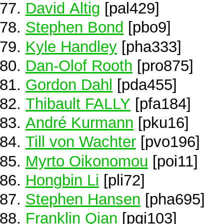
David Altig
[pal429]
Stephen Bond
[pbo9]
Kyle Handley
[pha333]
Dan-Olof Rooth
[pro875]
Gordon Dahl
[pda455]
Thibault FALLY
[pfa184]
André Kurmann
[pku16]
Till von Wachter
[pvo196]
Myrto Oikonomou
[poi11]
Hongbin Li
[pli72]
Stephen Hansen
[pha695]
Franklin Qian
[pqi103]