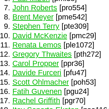
John Roberts
[pro554]
Brent Meyer
[pme542]
Stephen Terry
[pte309]
David McKenzie
[pmc29]
Renata Lemos
[ple1072]
Gregory Thwaites
[pth272]
Carol Propper
[ppr36]
Davide Furceri
[pfu47]
Scott Ohlmacher
[poh53]
Fatih Guvenen
[pgu24]
Rachel Griffith
[pgr70]