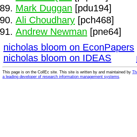
Mark Duggan
[pdu194]
Ali Choudhary
[pch468]
Andrew Newman
[pne64]
nicholas bloom on EconPapers
nicholas bloom on IDEAS
This page is on the CollEc site. This site is written by and maintained by
Th
a leading developer of research information management systems
.