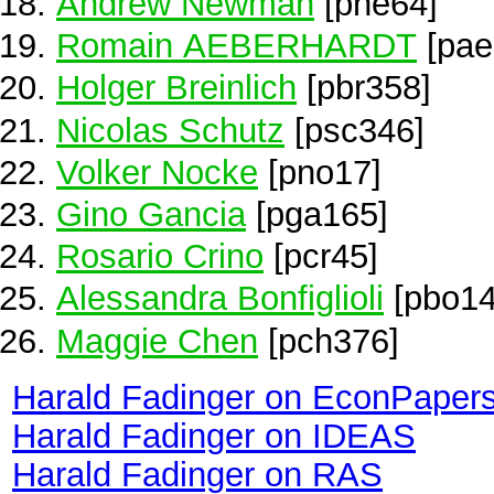
Andrew Newman
[pne64]
Romain AEBERHARDT
[pae
Holger Breinlich
[pbr358]
Nicolas Schutz
[psc346]
Volker Nocke
[pno17]
Gino Gancia
[pga165]
Rosario Crino
[pcr45]
Alessandra Bonfiglioli
[pbo14
Maggie Chen
[pch376]
Harald Fadinger on EconPaper
Harald Fadinger on IDEAS
Harald Fadinger on RAS