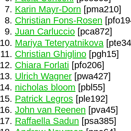
Karin Mayr-Dorn
[pma210]
Christian Fons-Rosen
[pfo19
Juan Carluccio
[pca872]
Mariya Teteryatnikova
[pte34
Christian Ghiglino
[pgh15]
Chiara Forlati
[pfo206]
Ulrich Wagner
[pwa427]
nicholas bloom
[pbl55]
Patrick Legros
[ple192]
John van Reenen
[pva45]
Raffaella Sadun
[psa385]