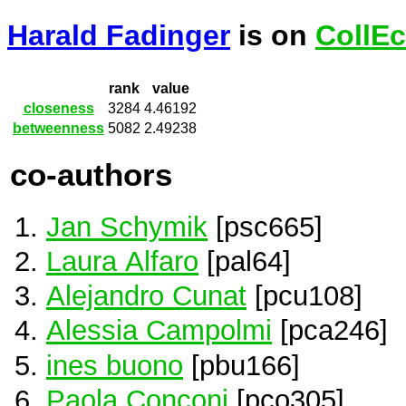
Harald Fadinger
is on
CollEc
rank
value
closeness
3284
4.46192
betweenness
5082
2.49238
co-authors
Jan Schymik
[psc665]
Laura Alfaro
[pal64]
Alejandro Cunat
[pcu108]
Alessia Campolmi
[pca246]
ines buono
[pbu166]
Paola Conconi
[pco305]