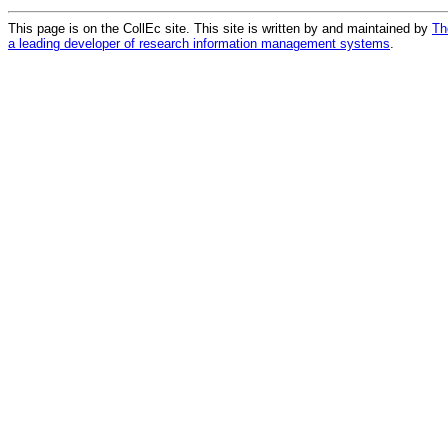
This page is on the CollEc site. This site is written by and maintained by
Th
a leading developer of research information management systems
.