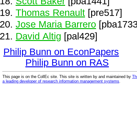
Scott Baker
[pba1441]
Thomas Renault
[pre517]
Jose Maria Barrero
[pba1733
David Altig
[pal429]
Philip Bunn on EconPapers
Philip Bunn on RAS
This page is on the CollEc site. This site is written by and maintained by
Th
a leading developer of research information management systems
.