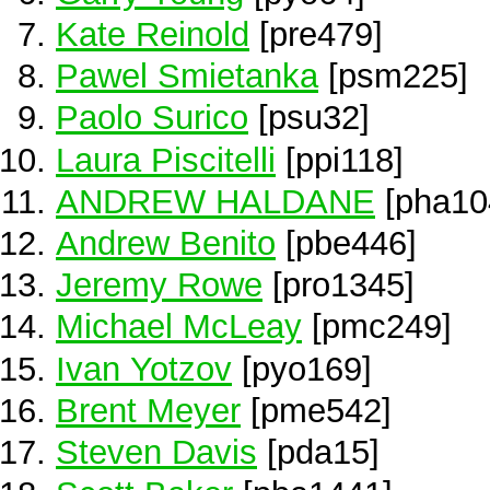
Kate Reinold
[pre479]
Pawel Smietanka
[psm225]
Paolo Surico
[psu32]
Laura Piscitelli
[ppi118]
ANDREW HALDANE
[pha10
Andrew Benito
[pbe446]
Jeremy Rowe
[pro1345]
Michael McLeay
[pmc249]
Ivan Yotzov
[pyo169]
Brent Meyer
[pme542]
Steven Davis
[pda15]