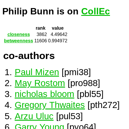
Philip Bunn is on
CollEc
rank
value
closeness
3862
4.49642
betweenness
11606
0.994972
co-authors
Paul Mizen
[pmi38]
May Rostom
[pro988]
nicholas bloom
[pbl55]
Gregory Thwaites
[pth272]
Arzu Uluc
[pul53]
Garry Young
[pyo64]