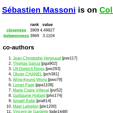
Sébastien Massoni
is on
Col
rank
value
closeness
3909
4.49927
betweenness
3969
3.1104
co-authors
Jean-Christophe Vergnaud
[pve117]
Thomas Garcia
[pga902]
Ulf-Dietrich Reips
[pre293]
Olivier CHANEL
[pch381]
Wing-Keung Wong
[pwo79]
Lionel Page
[ppa1108]
Marie Claire Villeval
[pvi52]
Guillaume Hollard
[pho174]
Ismaël Rafaï
[pra814]
Mael Lebreton
[ple1200]
Vincent de Gardelle
[pde1448]