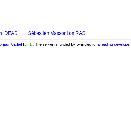
on IDEAS
Sébastien Massoni on RAS
omas Krichel
[
pkr1
]. The server is funded by Symplectic,
a leading develope