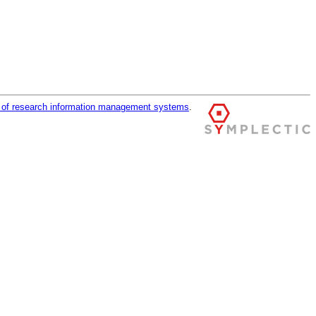
r of research information management systems
.