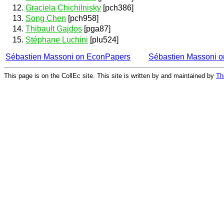
Graciela Chichilnisky
[pch386]
Song Chen
[pch958]
Thibault Gajdos
[pga87]
Stéphane Luchini
[plu524]
Sébastien Massoni on EconPapers
Sébastien Massoni 
This page is on the CollEc site. This site is written by and maintained by
Th