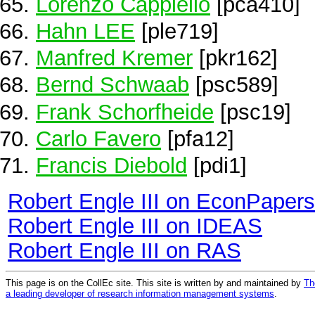
Lorenzo Cappiello
[pca410]
Hahn LEE
[ple719]
Manfred Kremer
[pkr162]
Bernd Schwaab
[psc589]
Frank Schorfheide
[psc19]
Carlo Favero
[pfa12]
Francis Diebold
[pdi1]
Robert Engle III on EconPapers
Robert Engle III on IDEAS
Robert Engle III on RAS
This page is on the CollEc site. This site is written by and maintained by
Th
a leading developer of research information management systems
.