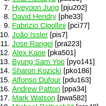
Hyeyoon Jung
[pju202]
David Hendry
[phe33]
Fabrizio Cipollini
[pci77]
João Issler
[pis7]
Jose Rangel
[pra223]
Alex Kane
[pka501]
Byung Sam Yoo
[pyo141]
Sharon Kozicki
[pko186]
Alfonso Dufour
[pdu163]
Andrew Patton
[ppa34]
Mark Watson
[pwa582]