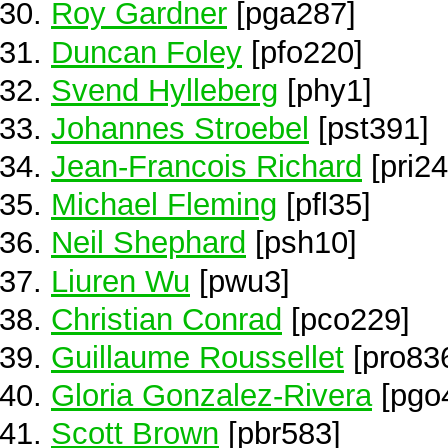
Roy Gardner
[pga287]
Duncan Foley
[pfo220]
Svend Hylleberg
[phy1]
Johannes Stroebel
[pst391]
Jean-Francois Richard
[pri24
Michael Fleming
[pfl35]
Neil Shephard
[psh10]
Liuren Wu
[pwu3]
Christian Conrad
[pco229]
Guillaume Roussellet
[pro83
Gloria Gonzalez-Rivera
[pgo
Scott Brown
[pbr583]