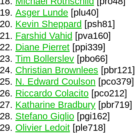
Michael Rothschild
[pro48]
Asger Lunde
[plu40]
Kevin Sheppard
[psh81]
Farshid Vahid
[pva160]
Diane Pierret
[ppi339]
Tim Bollerslev
[pbo66]
Christian Brownlees
[pbr121]
N. Edward Coulson
[pco379]
Riccardo Colacito
[pco212]
Katharine Bradbury
[pbr719]
Stefano Giglio
[pgi162]
Olivier Ledoit
[ple718]