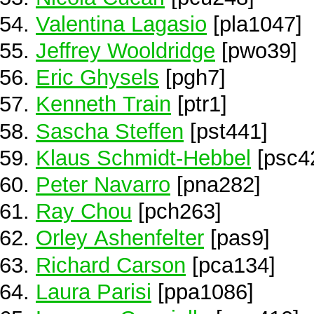
Valentina Lagasio
[pla1047]
Jeffrey Wooldridge
[pwo39]
Eric Ghysels
[pgh7]
Kenneth Train
[ptr1]
Sascha Steffen
[pst441]
Klaus Schmidt-Hebbel
[psc4
Peter Navarro
[pna282]
Ray Chou
[pch263]
Orley Ashenfelter
[pas9]
Richard Carson
[pca134]
Laura Parisi
[ppa1086]