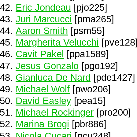
Eric Jondeau
[pjo225]
Juri Marcucci
[pma265]
Aaron Smith
[psm55]
Margherita Velucchi
[pve128
Cavit Pakel
[ppa1589]
Jesus Gonzalo
[pgo192]
Gianluca De Nard
[pde1427]
Michael Wolf
[pwo206]
David Easley
[pea15]
Michael Rockinger
[pro200]
Marina Brogi
[pbr886]
Nicola Cucari
[pcu248]