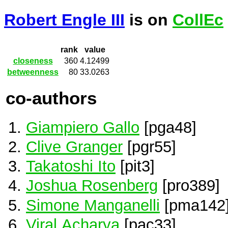
Robert Engle III
is on
CollEc
rank
value
closeness
360
4.12499
betweenness
80
33.0263
co-authors
Giampiero Gallo
[pga48]
Clive Granger
[pgr55]
Takatoshi Ito
[pit3]
Joshua Rosenberg
[pro389]
Simone Manganelli
[pma142
Viral Acharya
[pac33]