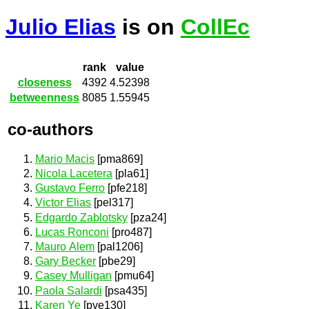
Julio Elias
is on
CollEc
rank
value
closeness
4392
4.52398
betweenness
8085
1.55945
co-authors
Mario Macis
[pma869]
Nicola Lacetera
[pla61]
Gustavo Ferro
[pfe218]
Victor Elias
[pel317]
Edgardo Zablotsky
[pza24]
Lucas Ronconi
[pro487]
Mauro Alem
[pal1206]
Gary Becker
[pbe29]
Casey Mulligan
[pmu64]
Paola Salardi
[psa435]
Karen Ye
[pye130]