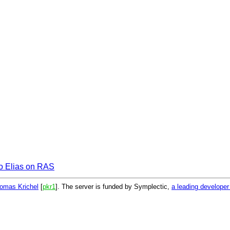
io Elias on RAS
omas Krichel
[
pkr1
]. The server is funded by Symplectic,
a leading develope