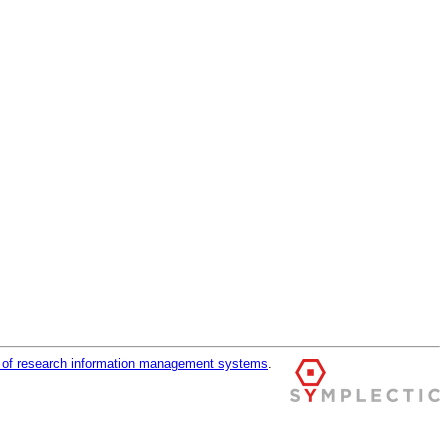
r of research information management systems
.