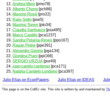
Andrea Moro
[pmo78]
Alberto Chong
[pch86]
Maximo Rossi
[pro22]
Rajiv Sethi
[pse5]
Maximo Torero
[pto34]
Claudia Sanhueza
[psa485]
Marco Castillo
[pca1237]
Sandra Polania-Reyes
[ppo167]
Ragan Petrie
[ppe391]
Alejandro Gaviria
[pga134]
Giorgina Piani
[ppi168]
SERGIO URZUA
[pur49]
juan-camilo cardenas
[pca171]
Natalia Candelo Londono
[pca397]
Julio Elias on EconPapers
Julio Elias on IDEAS
Jul
This page is on the CollEc site. This site is written by and maintained by
Th