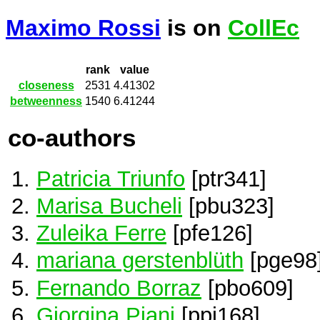
Maximo Rossi
is on
CollEc
rank
value
closeness
2531
4.41302
betweenness
1540
6.41244
co-authors
Patricia Triunfo
[ptr341]
Marisa Bucheli
[pbu323]
Zuleika Ferre
[pfe126]
mariana gerstenblüth
[pge98
Fernando Borraz
[pbo609]
Giorgina Piani
[ppi168]