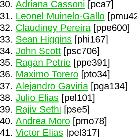
Adriana Cassoni
[pca7]
Leonel Muinelo-Gallo
[pmu42
Claudiney Pereira
[ppe600]
Sean Higgins
[phi167]
John Scott
[psc706]
Ragan Petrie
[ppe391]
Maximo Torero
[pto34]
Alejandro Gaviria
[pga134]
Julio Elias
[pel101]
Rajiv Sethi
[pse5]
Andrea Moro
[pmo78]
Victor Elias
[pel317]