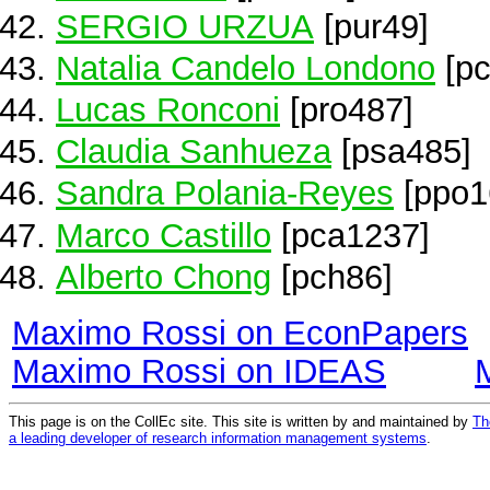
SERGIO URZUA
[pur49]
Natalia Candelo Londono
[pc
Lucas Ronconi
[pro487]
Claudia Sanhueza
[psa485]
Sandra Polania-Reyes
[ppo1
Marco Castillo
[pca1237]
Alberto Chong
[pch86]
Maximo Rossi on EconPapers
Maximo Rossi on IDEAS
This page is on the CollEc site. This site is written by and maintained by
Th
a leading developer of research information management systems
.