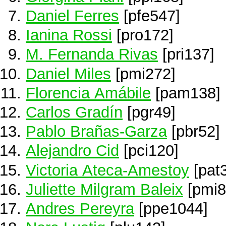
Daniel Ferres
[pfe547]
Ianina Rossi
[pro172]
M. Fernanda Rivas
[pri137]
Daniel Miles
[pmi272]
Florencia Amábile
[pam138]
Carlos Gradín
[pgr49]
Pablo Brañas-Garza
[pbr52]
Alejandro Cid
[pci120]
Victoria Ateca-Amestoy
[pat
Juliette Milgram Baleix
[pmi8
Andres Pereyra
[ppe1044]