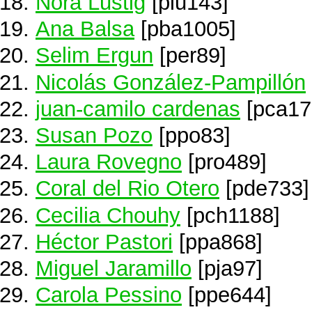
Nora Lustig
[plu143]
Ana Balsa
[pba1005]
Selim Ergun
[per89]
Nicolás González-Pampillón
juan-camilo cardenas
[pca17
Susan Pozo
[ppo83]
Laura Rovegno
[pro489]
Coral del Rio Otero
[pde733]
Cecilia Chouhy
[pch1188]
Héctor Pastori
[ppa868]
Miguel Jaramillo
[pja97]
Carola Pessino
[ppe644]