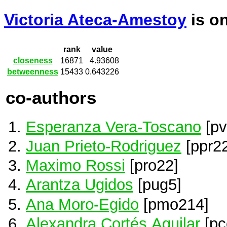
Victoria Ateca-Amestoy
is o
rank
value
closeness
16871
4.93608
betweenness
15433
0.643226
co-authors
Esperanza Vera-Toscano
[pv
Juan Prieto-Rodriguez
[ppr22
Maximo Rossi
[pro22]
Arantza Ugidos
[pug5]
Ana Moro-Egido
[pmo214]
Alexandra Cortés Aguilar
[pc