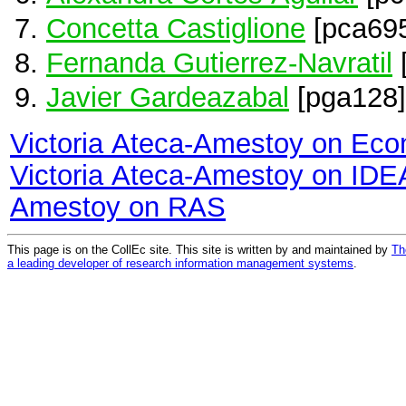
Concetta Castiglione
[pca69
Fernanda Gutierrez-Navratil
Javier Gardeazabal
[pga128]
Victoria Ateca-Amestoy on Ec
Victoria Ateca-Amestoy on ID
Amestoy on RAS
This page is on the CollEc site. This site is written by and maintained by
Th
a leading developer of research information management systems
.