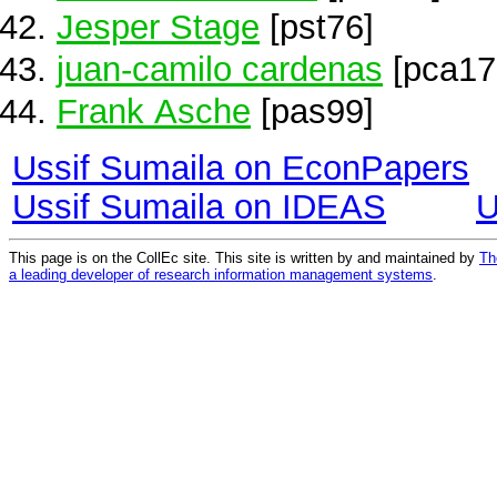
Jesper Stage
[pst76]
juan-camilo cardenas
[pca17
Frank Asche
[pas99]
Ussif Sumaila on EconPapers
Ussif Sumaila on IDEAS
U
This page is on the CollEc site. This site is written by and maintained by
Th
a leading developer of research information management systems
.