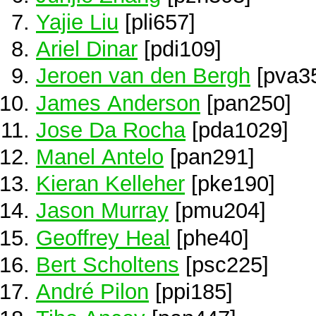
Yajie Liu
[pli657]
Ariel Dinar
[pdi109]
Jeroen van den Bergh
[pva3
James Anderson
[pan250]
Jose Da Rocha
[pda1029]
Manel Antelo
[pan291]
Kieran Kelleher
[pke190]
Jason Murray
[pmu204]
Geoffrey Heal
[phe40]
Bert Scholtens
[psc225]
André Pilon
[ppi185]