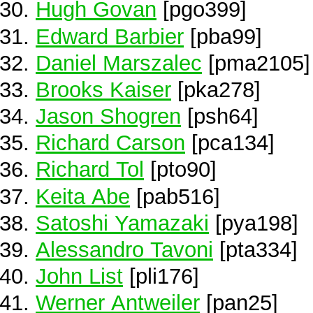
Hugh Govan
[pgo399]
Edward Barbier
[pba99]
Daniel Marszalec
[pma2105]
Brooks Kaiser
[pka278]
Jason Shogren
[psh64]
Richard Carson
[pca134]
Richard Tol
[pto90]
Keita Abe
[pab516]
Satoshi Yamazaki
[pya198]
Alessandro Tavoni
[pta334]
John List
[pli176]
Werner Antweiler
[pan25]