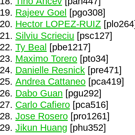
Tiho Ancev
[pan447]
Rajeev Goel
[pgo308]
Hector LOPEZ-RUIZ
[plo264
Silviu Scrieciu
[psc127]
Ty Beal
[pbe1217]
Maximo Torero
[pto34]
Danielle Resnick
[pre471]
Andrea Cattaneo
[pca419]
Dabo Guan
[pgu292]
Carlo Cafiero
[pca516]
Jose Rosero
[pro1261]
Jikun Huang
[phu352]