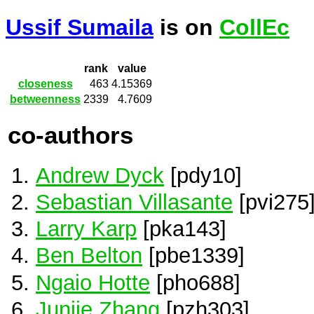
Ussif Sumaila
is on
CollEc
rank
value
closeness
463
4.15369
betweenness
2339
4.7609
co-authors
Andrew Dyck
[pdy10]
Sebastian Villasante
[pvi275
Larry Karp
[pka143]
Ben Belton
[pbe1339]
Ngaio Hotte
[pho688]
Junjie Zhang
[pzh303]