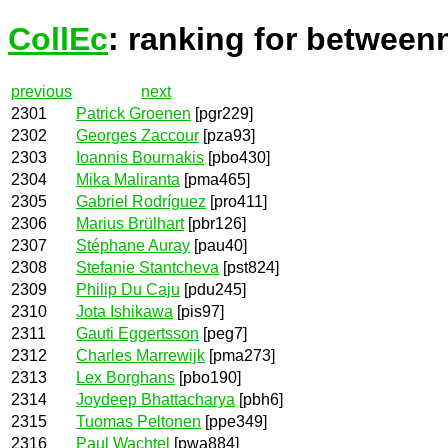
CollEc
: ranking for between
previous
next
2301
Patrick Groenen
[pgr229]
2302
Georges Zaccour
[pza93]
2303
Ioannis Bournakis
[pbo430]
2304
Mika Maliranta
[pma465]
2305
Gabriel Rodríguez
[pro411]
2306
Marius Brülhart
[pbr126]
2307
Stéphane Auray
[pau40]
2308
Stefanie Stantcheva
[pst824]
2309
Philip Du Caju
[pdu245]
2310
Jota Ishikawa
[pis97]
2311
Gauti Eggertsson
[peg7]
2312
Charles Marrewijk
[pma273]
2313
Lex Borghans
[pbo190]
2314
Joydeep Bhattacharya
[pbh6]
2315
Tuomas Peltonen
[ppe349]
2316
Paul Wachtel
[pwa884]