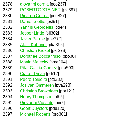
2378
giovanni cornia
[pco237]
2379
ROBERTO STEINER
[pst387]
2380
Ricardo Correa
[pco827]
2381
Daniel Slottje
[psl91]
2382
Yannis Georgellis
[pge4]
2383
Jesper Lindé
[pli302]
2384
Javier Perote
[ppe277]
2385
Alain Kabundi
[pka395]
2386
Christian Krekel
[pkr278]
2387
Dorothee Boccanfuso
[pbo38]
2388
Martin Melecký
[pme104]
2389
Pilar Garcia-Gomez
[pga593]
2390
Ciaran Driver
[pdr12]
2391
Pedro Teixeira
[pte332]
2392
Jos van Ommeren
[pva293]
2393
Christian Brownlees
[pbr121]
2394
Henry Thompson
[pth5]
2395
Giovanni Violante
[pvi7]
2396
Geert Duysters
[pdu120]
2397
Michael Roberts
[pro361]