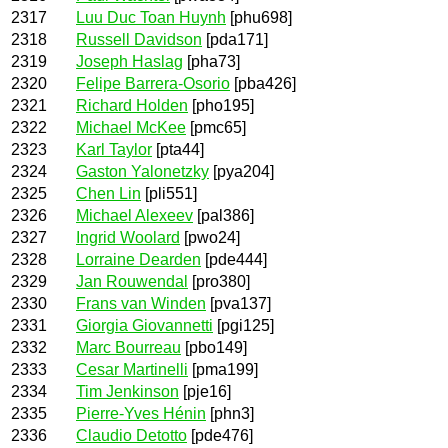
2317
Luu Duc Toan Huynh
[phu698]
2318
Russell Davidson
[pda171]
2319
Joseph Haslag
[pha73]
2320
Felipe Barrera-Osorio
[pba426]
2321
Richard Holden
[pho195]
2322
Michael McKee
[pmc65]
2323
Karl Taylor
[pta44]
2324
Gaston Yalonetzky
[pya204]
2325
Chen Lin
[pli551]
2326
Michael Alexeev
[pal386]
2327
Ingrid Woolard
[pwo24]
2328
Lorraine Dearden
[pde444]
2329
Jan Rouwendal
[pro380]
2330
Frans van Winden
[pva137]
2331
Giorgia Giovannetti
[pgi125]
2332
Marc Bourreau
[pbo149]
2333
Cesar Martinelli
[pma199]
2334
Tim Jenkinson
[pje16]
2335
Pierre-Yves Hénin
[phn3]
2336
Claudio Detotto
[pde476]