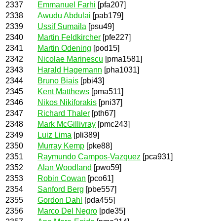
2337
Emmanuel Farhi
[pfa207]
2338
Awudu Abdulai
[pab179]
2339
Ussif Sumaila
[psu49]
2340
Martin Feldkircher
[pfe227]
2341
Martin Odening
[pod15]
2342
Nicolae Marinescu
[pma1581]
2343
Harald Hagemann
[pha1031]
2344
Bruno Biais
[pbi43]
2345
Kent Matthews
[pma511]
2346
Nikos Nikiforakis
[pni37]
2347
Richard Thaler
[pth67]
2348
Mark McGillivray
[pmc243]
2349
Luiz Lima
[pli389]
2350
Murray Kemp
[pke88]
2351
Raymundo Campos-Vazquez
[pca931]
2352
Alan Woodland
[pwo59]
2353
Robin Cowan
[pco61]
2354
Sanford Berg
[pbe557]
2355
Gordon Dahl
[pda455]
2356
Marco Del Negro
[pde35]