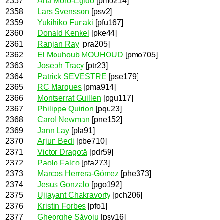
2357
Ana Moro-Egido
[pmo214]
2358
Lars Svensson
[psv2]
2359
Yukihiko Funaki
[pfu167]
2360
Donald Kenkel
[pke44]
2361
Ranjan Ray
[pra205]
2362
El Mouhoub MOUHOUD
[pmo705]
2363
Joseph Tracy
[ptr23]
2364
Patrick SEVESTRE
[pse179]
2365
RC Marques
[pma914]
2366
Montserrat Guillen
[pgu117]
2367
Philippe Quirion
[pqu23]
2368
Carol Newman
[pne152]
2369
Jann Lay
[pla91]
2370
Arjun Bedi
[pbe710]
2371
Victor Dragotă
[pdr59]
2372
Paolo Falco
[pfa273]
2373
Marcos Herrera-Gómez
[phe373]
2374
Jesus Gonzalo
[pgo192]
2375
Ujjayant Chakravorty
[pch206]
2376
Kristin Forbes
[pfo1]
2377
Gheorghe Săvoiu
[psv16]