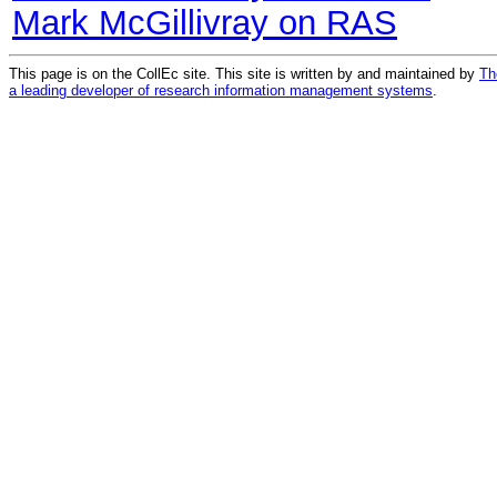
Mark McGillivray on RAS
This page is on the CollEc site. This site is written by and maintained by
Th
a leading developer of research information management systems
.