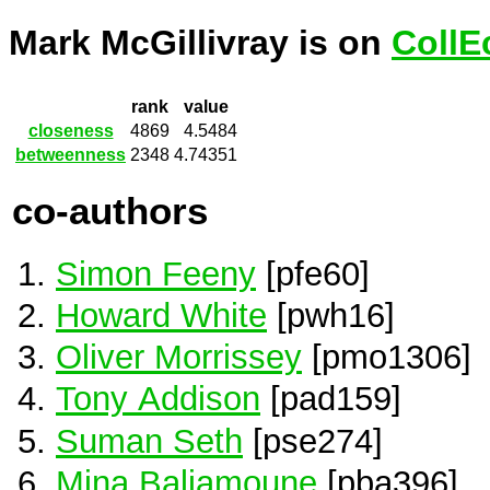
Mark McGillivray is on
CollE
rank
value
closeness
4869
4.5484
betweenness
2348
4.74351
co-authors
Simon Feeny
[pfe60]
Howard White
[pwh16]
Oliver Morrissey
[pmo1306]
Tony Addison
[pad159]
Suman Seth
[pse274]
Mina Baliamoune
[pba396]