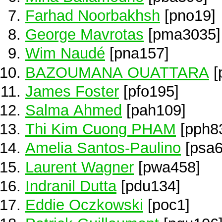
Farhad Noorbakhsh
[pno19]
George Mavrotas
[pma3035]
Wim Naudé
[pna157]
BAZOUMANA OUATTARA
[
James Foster
[pfo195]
Salma Ahmed
[pah109]
Thi Kim Cuong PHAM
[pph8
Amelia Santos-Paulino
[psa6
Laurent Wagner
[pwa458]
Indranil Dutta
[pdu134]
Eddie Oczkowski
[poc1]