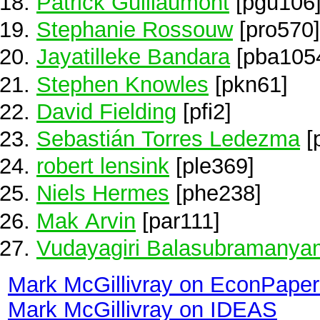
Patrick Guillaumont
[pgu106
Stephanie Rossouw
[pro570]
Jayatilleke Bandara
[pba105
Stephen Knowles
[pkn61]
David Fielding
[pfi2]
Sebastián Torres Ledezma
[
robert lensink
[ple369]
Niels Hermes
[phe238]
Mak Arvin
[par111]
Vudayagiri Balasubramanya
Mark McGillivray on EconPaper
Mark McGillivray on IDEAS