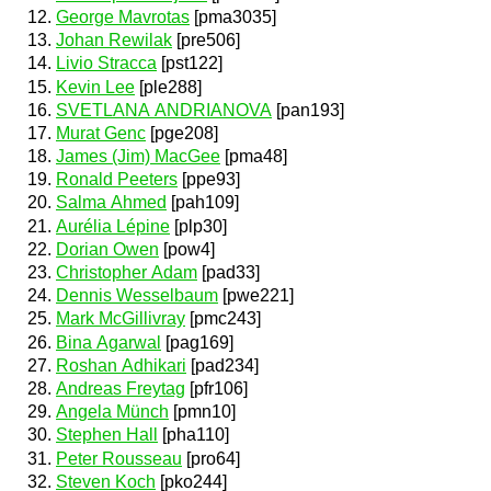
George Mavrotas
[pma3035]
Johan Rewilak
[pre506]
Livio Stracca
[pst122]
Kevin Lee
[ple288]
SVETLANA ANDRIANOVA
[pan193]
Murat Genc
[pge208]
James (Jim) MacGee
[pma48]
Ronald Peeters
[ppe93]
Salma Ahmed
[pah109]
Aurélia Lépine
[plp30]
Dorian Owen
[pow4]
Christopher Adam
[pad33]
Dennis Wesselbaum
[pwe221]
Mark McGillivray
[pmc243]
Bina Agarwal
[pag169]
Roshan Adhikari
[pad234]
Andreas Freytag
[pfr106]
Angela Münch
[pmn10]
Stephen Hall
[pha110]
Peter Rousseau
[pro64]
Steven Koch
[pko244]