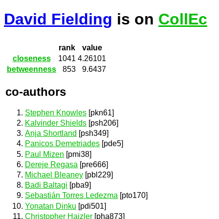
David Fielding
is on
CollEc
rank
value
closeness
1041
4.26101
betweenness
853
9.6437
co-authors
Stephen Knowles
[pkn61]
Kalvinder Shields
[psh206]
Anja Shortland
[psh349]
Panicos Demetriades
[pde5]
Paul Mizen
[pmi38]
Dereje Regasa
[pre666]
Michael Bleaney
[pbl229]
Badi Baltagi
[pba9]
Sebastián Torres Ledezma
[pto170]
Yonatan Dinku
[pdi501]
Christopher Hajzler
[pha873]