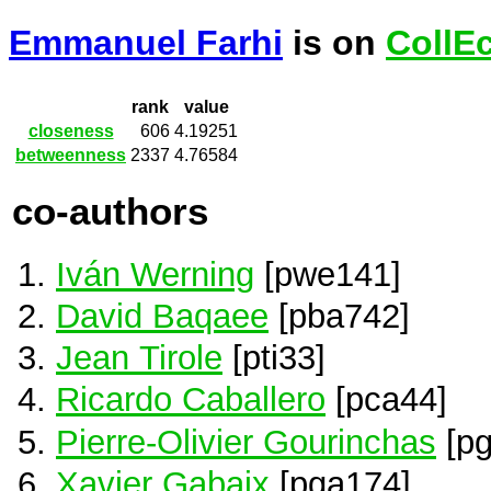
Emmanuel Farhi
is on
CollE
rank
value
closeness
606
4.19251
betweenness
2337
4.76584
co-authors
Iván Werning
[pwe141]
David Baqaee
[pba742]
Jean Tirole
[pti33]
Ricardo Caballero
[pca44]
Pierre-Olivier Gourinchas
[pg
Xavier Gabaix
[pga174]