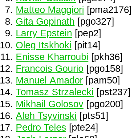
Matteo Maggiori
[pma2176]
Gita Gopinath
[pgo327]
Larry Epstein
[pep2]
Oleg Itskhoki
[pit14]
Enisse Kharroubi
[pkh36]
Francois Gourio
[pgo158]
Manuel Amador
[pam50]
Tomasz Strzalecki
[pst237]
Mikhail Golosov
[pgo200]
Aleh Tsyvinski
[pts51]
Pedro Teles
[pte24]