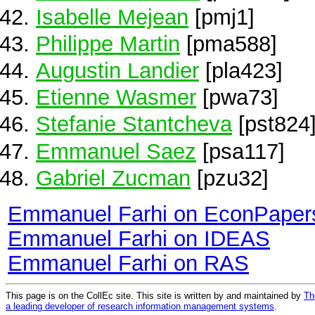
Isabelle Mejean
[pmj1]
Philippe Martin
[pma588]
Augustin Landier
[pla423]
Etienne Wasmer
[pwa73]
Stefanie Stantcheva
[pst824
Emmanuel Saez
[psa117]
Gabriel Zucman
[pzu32]
Emmanuel Farhi on EconPaper
Emmanuel Farhi on IDEAS
Emmanuel Farhi on RAS
This page is on the CollEc site. This site is written by and maintained by
Th
a leading developer of research information management systems
.