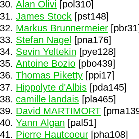
Alan Olivi
[pol310]
James Stock
[pst148]
Markus Brunnermeier
[pbr31
Stefan Nagel
[pna176]
Sevin Yeltekin
[pye128]
Antoine Bozio
[pbo439]
Thomas Piketty
[ppi17]
Hippolyte d'Albis
[pda145]
camille landais
[pla465]
David MARTIMORT
[pma139
Yann Algan
[pal51]
Pierre Hautcoeur
[pha108]