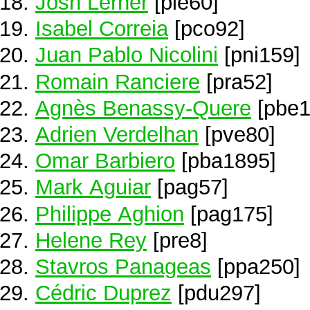
Josh Lerner
[ple60]
Isabel Correia
[pco92]
Juan Pablo Nicolini
[pni159]
Romain Ranciere
[pra52]
Agnès Benassy-Quere
[pbe1
Adrien Verdelhan
[pve80]
Omar Barbiero
[pba1895]
Mark Aguiar
[pag57]
Philippe Aghion
[pag175]
Helene Rey
[pre8]
Stavros Panageas
[ppa250]
Cédric Duprez
[pdu297]