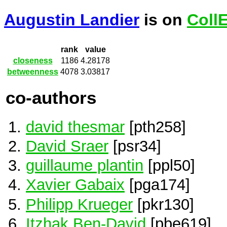
Augustin Landier
is on
Coll
rank
value
closeness
1186
4.28178
betweenness
4078
3.03817
co-authors
david thesmar
[pth258]
David Sraer
[psr34]
guillaume plantin
[ppl50]
Xavier Gabaix
[pga174]
Philipp Krueger
[pkr130]
Itzhak Ben-David
[pbe619]