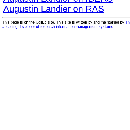
Augustin Landier on RAS
This page is on the CollEc site. This site is written by and maintained by
Th
a leading developer of research information management systems
.