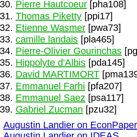
Pierre Hautcoeur
[pha108]
Thomas Piketty
[ppi17]
Etienne Wasmer
[pwa73]
camille landais
[pla465]
Pierre-Olivier Gourinchas
[pg
Hippolyte d'Albis
[pda145]
David MARTIMORT
[pma139
Emmanuel Farhi
[pfa207]
Emmanuel Saez
[psa117]
Gabriel Zucman
[pzu32]
Augustin Landier on EconPape
Augustin Landier on IDEAS