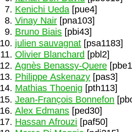
Kenichi Ueda
[pue4]
Vinay Nair
[pna103]
Bruno Biais
[pbi43]
julien sauvagnat
[psa1183]
Olivier Blanchard
[pbl2]
Agnès Benassy-Quere
[pbe1
Philippe Askenazy
[pas3]
Mathias Thoenig
[pth113]
Jean-François Bonnefon
[pb
Alex Edmans
[ped30]
Hassan Afrouzi
[paf50]