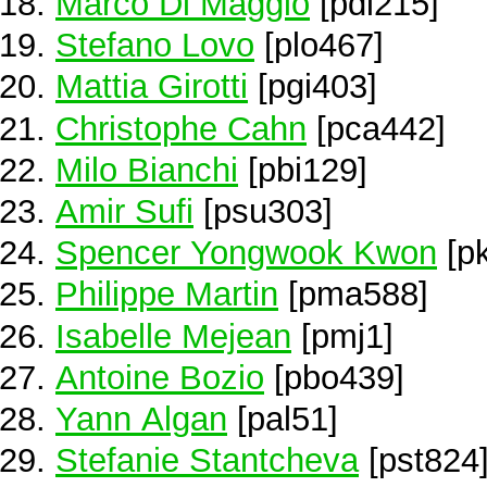
Marco Di Maggio
[pdi215]
Stefano Lovo
[plo467]
Mattia Girotti
[pgi403]
Christophe Cahn
[pca442]
Milo Bianchi
[pbi129]
Amir Sufi
[psu303]
Spencer Yongwook Kwon
[p
Philippe Martin
[pma588]
Isabelle Mejean
[pmj1]
Antoine Bozio
[pbo439]
Yann Algan
[pal51]
Stefanie Stantcheva
[pst824