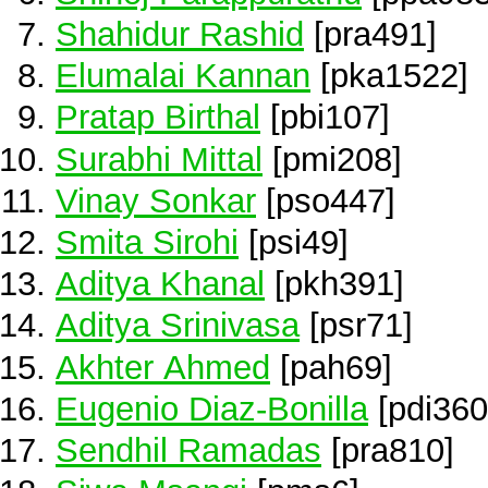
Shahidur Rashid
[pra491]
Elumalai Kannan
[pka1522]
Pratap Birthal
[pbi107]
Surabhi Mittal
[pmi208]
Vinay Sonkar
[pso447]
Smita Sirohi
[psi49]
Aditya Khanal
[pkh391]
Aditya Srinivasa
[psr71]
Akhter Ahmed
[pah69]
Eugenio Diaz-Bonilla
[pdi360
Sendhil Ramadas
[pra810]