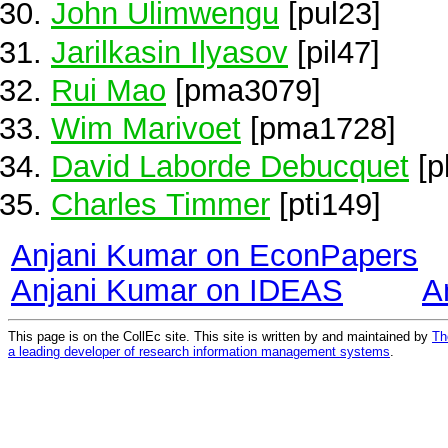
John Ulimwengu
[pul23]
Jarilkasin Ilyasov
[pil47]
Rui Mao
[pma3079]
Wim Marivoet
[pma1728]
David Laborde Debucquet
[p
Charles Timmer
[pti149]
Anjani Kumar on EconPapers
Anjani Kumar on IDEAS
A
This page is on the CollEc site. This site is written by and maintained by
Th
a leading developer of research information management systems
.