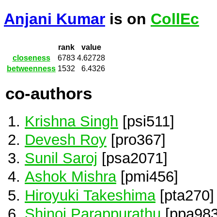
Anjani Kumar
is on
CollEc
rank
value
closeness
6783
4.62728
betweenness
1532
6.4326
co-authors
Krishna Singh
[psi511]
Devesh Roy
[pro367]
Sunil Saroj
[psa2071]
Ashok Mishra
[pmi456]
Hiroyuki Takeshima
[pta270]
Shinoj Parappurathu
[ppa983