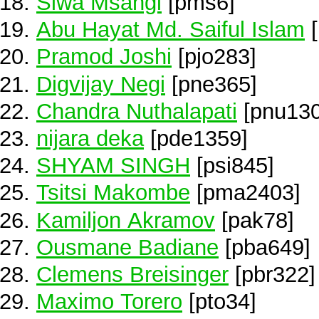
Siwa Msangi
[pms6]
Abu Hayat Md. Saiful Islam
[
Pramod Joshi
[pjo283]
Digvijay Negi
[pne365]
Chandra Nuthalapati
[pnu130
nijara deka
[pde1359]
SHYAM SINGH
[psi845]
Tsitsi Makombe
[pma2403]
Kamiljon Akramov
[pak78]
Ousmane Badiane
[pba649]
Clemens Breisinger
[pbr322]
Maximo Torero
[pto34]