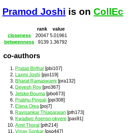
Pramod Joshi
is on
CollEc
rank
value
closeness
20047
5.01961
betweenness
9139
1.36792
co-authors
Pratap Birthal
[pbi107]
Laxmi Joshi
[pjo119]
Bharat Ramaswami
[pra132]
Devesh Roy
[pro367]
Jetske Bouma
[pbo673]
Prabhu Pingali
[ppi308]
Elena Ojea
[poj7]
Ravisankar Thiagarajan
[pth173]
Kwadwo Asenso-okyere
[pas91]
Amit Thorat
[pth214]
Vinay Sonkar
[pso447]