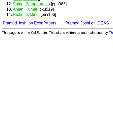
Shinoj Parappurathu
[ppa983]
Anjani Kumar
[pku519]
Nicholas Minot
[pmi196]
Pramod Joshi on EconPapers
Pramod Joshi on IDEAS
This page is on the CollEc site. This site is written by and maintained by
Th