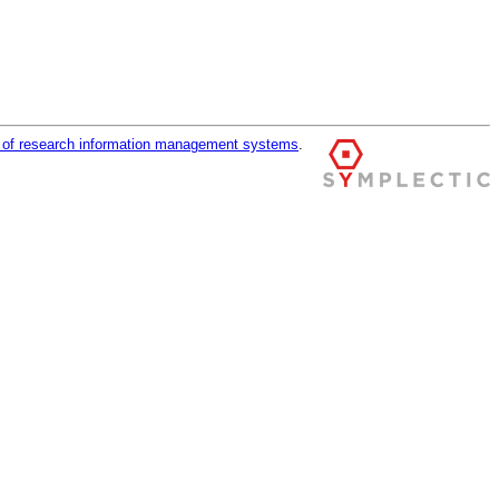
r of research information management systems
.