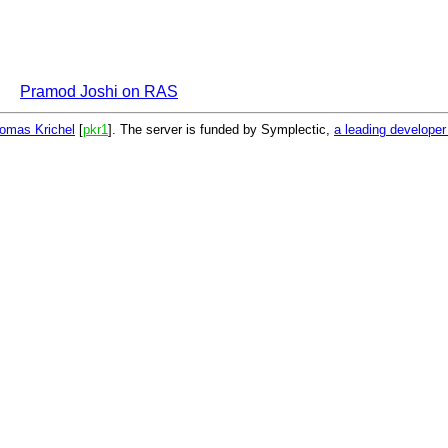
Pramod Joshi on RAS
omas Krichel
[
pkr1
]. The server is funded by Symplectic,
a leading develope