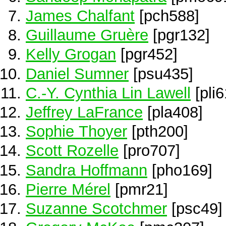
James Chalfant
[pch588]
Guillaume Gruère
[pgr132]
Kelly Grogan
[pgr452]
Daniel Sumner
[psu435]
C.-Y. Cynthia Lin Lawell
[pli6
Jeffrey LaFrance
[pla408]
Sophie Thoyer
[pth200]
Scott Rozelle
[pro707]
Sandra Hoffmann
[pho169]
Pierre Mérel
[pmr21]
Suzanne Scotchmer
[psc49]