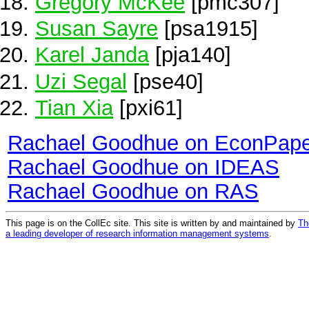
Gregory McKee
[pmc307]
Susan Sayre
[psa1915]
Karel Janda
[pja140]
Uzi Segal
[pse40]
Tian Xia
[pxi61]
Rachael Goodhue on EconPape
Rachael Goodhue on IDEAS
Rachael Goodhue on RAS
This page is on the CollEc site. This site is written by and maintained by
Th
a leading developer of research information management systems
.