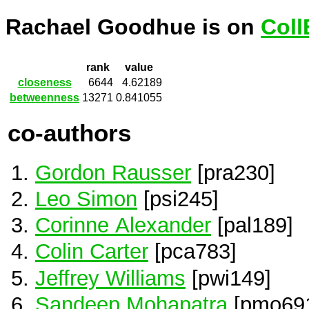
Rachael Goodhue is on
Coll
rank
value
closeness
6644
4.62189
betweenness
13271
0.841055
co-authors
Gordon Rausser
[pra230]
Leo Simon
[psi245]
Corinne Alexander
[pal189]
Colin Carter
[pca783]
Jeffrey Williams
[pwi149]
Sandeep Mohapatra
[pmo69