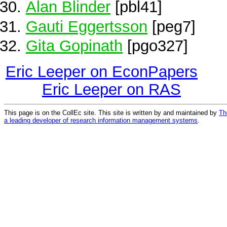
Alan Blinder
[pbl41]
Gauti Eggertsson
[peg7]
Gita Gopinath
[pgo327]
Eric Leeper on EconPapers
Eric Leeper on RAS
This page is on the CollEc site. This site is written by and maintained by
Th
a leading developer of research information management systems
.