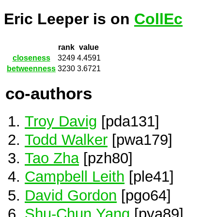
Eric Leeper is on
CollEc
rank
value
closeness
3249
4.4591
betweenness
3230
3.6721
co-authors
Troy Davig
[pda131]
Todd Walker
[pwa179]
Tao Zha
[pzh80]
Campbell Leith
[ple41]
David Gordon
[pgo64]
Shu-Chun Yang
[pya89]