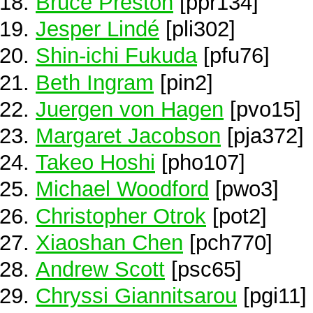
Bruce Preston
[ppr134]
Jesper Lindé
[pli302]
Shin-ichi Fukuda
[pfu76]
Beth Ingram
[pin2]
Juergen von Hagen
[pvo15]
Margaret Jacobson
[pja372]
Takeo Hoshi
[pho107]
Michael Woodford
[pwo3]
Christopher Otrok
[pot2]
Xiaoshan Chen
[pch770]
Andrew Scott
[psc65]
Chryssi Giannitsarou
[pgi11]