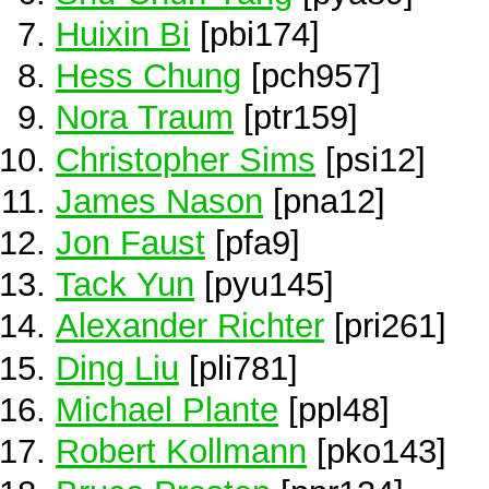
Huixin Bi
[pbi174]
Hess Chung
[pch957]
Nora Traum
[ptr159]
Christopher Sims
[psi12]
James Nason
[pna12]
Jon Faust
[pfa9]
Tack Yun
[pyu145]
Alexander Richter
[pri261]
Ding Liu
[pli781]
Michael Plante
[ppl48]
Robert Kollmann
[pko143]