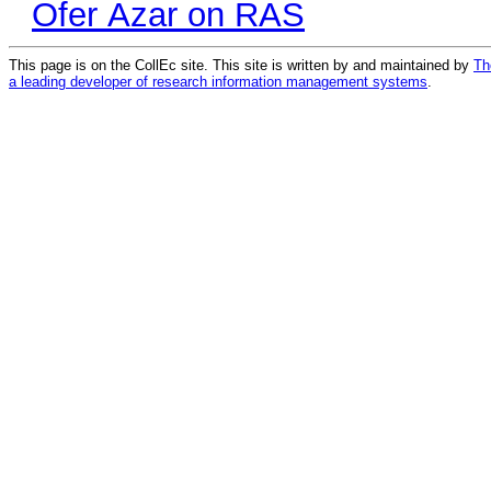
Ofer Azar on RAS
This page is on the CollEc site. This site is written by and maintained by
Th
a leading developer of research information management systems
.