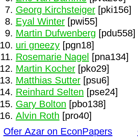
Georg Kirchsteiger
[pki156]
Eyal Winter
[pwi55]
Martin Dufwenberg
[pdu558]
uri gneezy
[pgn18]
Rosemarie Nagel
[pna134]
Martin Kocher
[pko29]
Matthias Sutter
[psu6]
Reinhard Selten
[pse24]
Gary Bolton
[pbo138]
Alvin Roth
[pro40]
Ofer Azar on EconPapers