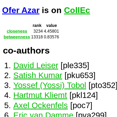
Ofer Azar
is on
CollEc
rank
value
closeness
3234
4.45801
betweenness
13318
0.83576
co-authors
David Leiser
[ple335]
Satish Kumar
[pku653]
Yossef (Yossi) Tobol
[pto352
Hartmut Kliemt
[pkl124]
Axel Ockenfels
[poc7]
Eric van Damme
[pva299]