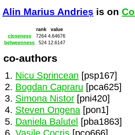
Alin Marius Andrieș
is on
Co
rank
value
closeness
7264
4.64676
betweenness
524
12.6147
co-authors
Nicu Sprincean
[psp167]
Bogdan Capraru
[pca625]
Simona Nistor
[pni420]
Steven Ongena
[pon1]
Daniela Balutel
[pba1863]
Vasile Cocris
[pco666]