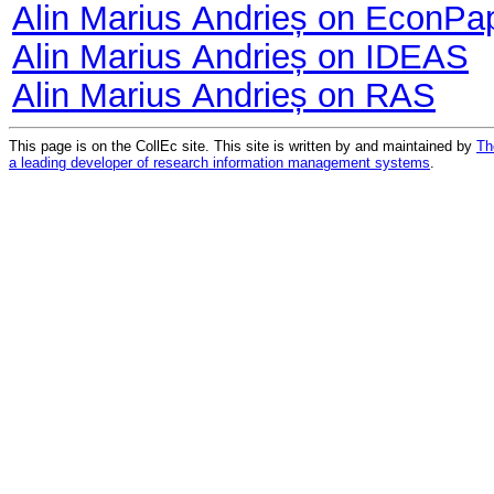
Alin Marius Andrieș on EconPa
Alin Marius Andrieș on IDEAS
Alin Marius Andrieș on RAS
This page is on the CollEc site. This site is written by and maintained by
Th
a leading developer of research information management systems
.