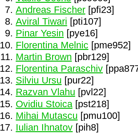
Andreas Fischer
[pfi23]
Aviral Tiwari
[pti107]
Pinar Yesin
[pye16]
Florentina Melnic
[pme952]
Martin Brown
[pbr129]
Florentina Paraschiv
[ppa877
Silviu Ursu
[pur22]
Razvan Vlahu
[pvl22]
Ovidiu Stoica
[pst218]
Mihai Mutascu
[pmu100]
Iulian Ihnatov
[pih8]