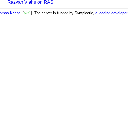
Razvan Vlahu on RAS
omas Krichel
[
pkr1
]. The server is funded by Symplectic,
a leading develope