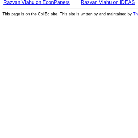
Razvan Vlahu on EconPapers
Razvan Vlahu on IDEAS
This page is on the CollEc site. This site is written by and maintained by
Th