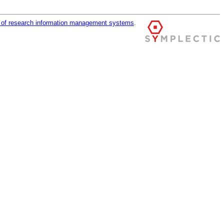
r of research information management systems
.