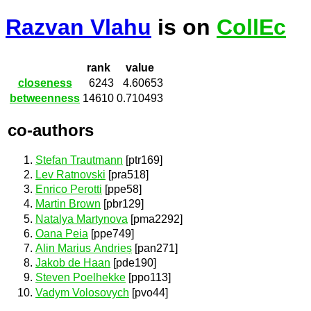
Razvan Vlahu
is on
CollEc
rank
value
closeness
6243
4.60653
betweenness
14610
0.710493
co-authors
Stefan Trautmann
[ptr169]
Lev Ratnovski
[pra518]
Enrico Perotti
[ppe58]
Martin Brown
[pbr129]
Natalya Martynova
[pma2292]
Oana Peia
[ppe749]
Alin Marius Andrieș
[pan271]
Jakob de Haan
[pde190]
Steven Poelhekke
[ppo113]
Vadym Volosovych
[pvo44]