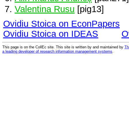
Valentina Rusu
[pig13]
Ovidiu Stoica on EconPapers
Ovidiu Stoica on IDEAS
O
This page is on the CollEc site. This site is written by and maintained by
Th
a leading developer of research information management systems
.