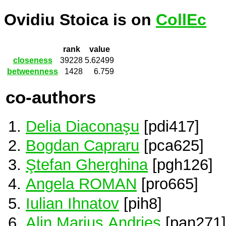
Ovidiu Stoica is on
CollEc
rank
value
closeness
39228
5.62499
betweenness
1428
6.759
co-authors
Delia Diaconaşu
[pdi417]
Bogdan Capraru
[pca625]
Ştefan Gherghina
[pgh126]
Angela ROMAN
[pro665]
Iulian Ihnatov
[pih8]
Alin Marius Andrieș
[pan271]