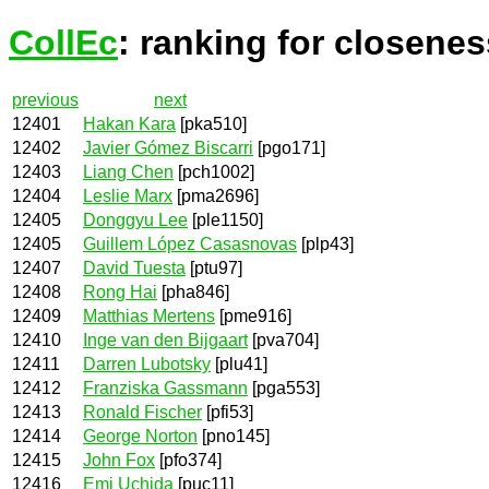
CollEc
: ranking for closenes
previous
next
12401
Hakan Kara
[pka510]
12402
Javier Gómez Biscarri
[pgo171]
12403
Liang Chen
[pch1002]
12404
Leslie Marx
[pma2696]
12405
Donggyu Lee
[ple1150]
12405
Guillem López Casasnovas
[plp43]
12407
David Tuesta
[ptu97]
12408
Rong Hai
[pha846]
12409
Matthias Mertens
[pme916]
12410
Inge van den Bijgaart
[pva704]
12411
Darren Lubotsky
[plu41]
12412
Franziska Gassmann
[pga553]
12413
Ronald Fischer
[pfi53]
12414
George Norton
[pno145]
12415
John Fox
[pfo374]
12416
Emi Uchida
[puc11]