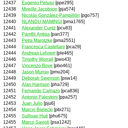
12437
Eugenio Peluso
[ppe295]
12438
Mireille Jacobson
[pja574]
12439
Nicolás González-Pampillón
[pgo757]
12440
NLANDU MAMINGI
[pma1765]
12441
Alexander Cuntz
[pcu83]
12442
Pamfili Antipa
[pan377]
12443
Petra Marotzke
[pma2551]
12444
Francesca Castellani
[pca29]
12444
Andreas Lehnert
[ple465]
12446
Timothy Worrall
[pwo43]
12447
Vincenzo Bove
[pbo461]
12448
Jason Murray
[pmu204]
12449
Deborah Swenson
[psw14]
12450
Alan Harrison
[pha729]
12451
Fernando Carriazo
[pca836]
12452
Antonio Palestrini
[ppa257]
12453
Juan Julio
[pju6]
12454
Marcin Bielecki
[pbi271]
12455
Sullivan Hué
[phu675]
12455
Marco Savioli
[psa1242]