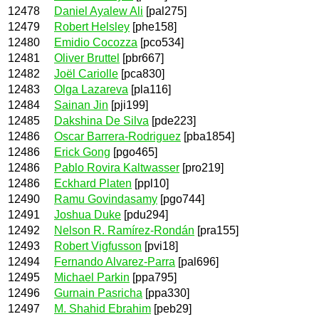
12478
Daniel Ayalew Ali
[pal275]
12479
Robert Helsley
[phe158]
12480
Emidio Cocozza
[pco534]
12481
Oliver Bruttel
[pbr667]
12482
Joël Cariolle
[pca830]
12483
Olga Lazareva
[pla116]
12484
Sainan Jin
[pji199]
12485
Dakshina De Silva
[pde223]
12486
Oscar Barrera-Rodriguez
[pba1854]
12486
Erick Gong
[pgo465]
12486
Pablo Rovira Kaltwasser
[pro219]
12486
Eckhard Platen
[ppl10]
12490
Ramu Govindasamy
[pgo744]
12491
Joshua Duke
[pdu294]
12492
Nelson R. Ramírez-Rondán
[pra155]
12493
Robert Vigfusson
[pvi18]
12494
Fernando Alvarez-Parra
[pal696]
12495
Michael Parkin
[ppa795]
12496
Gurnain Pasricha
[ppa330]
12497
M. Shahid Ebrahim
[peb29]