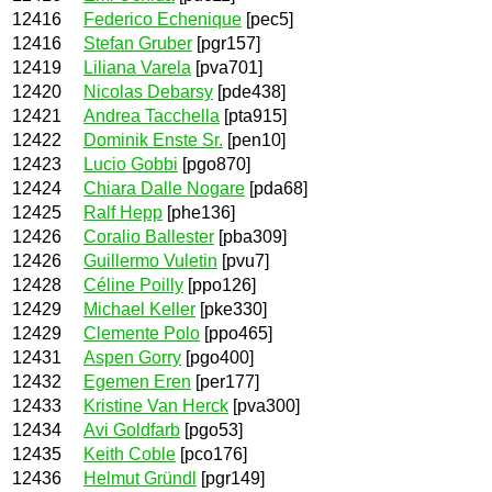
12416
Federico Echenique
[pec5]
12416
Stefan Gruber
[pgr157]
12419
Liliana Varela
[pva701]
12420
Nicolas Debarsy
[pde438]
12421
Andrea Tacchella
[pta915]
12422
Dominik Enste Sr.
[pen10]
12423
Lucio Gobbi
[pgo870]
12424
Chiara Dalle Nogare
[pda68]
12425
Ralf Hepp
[phe136]
12426
Coralio Ballester
[pba309]
12426
Guillermo Vuletin
[pvu7]
12428
Céline Poilly
[ppo126]
12429
Michael Keller
[pke330]
12429
Clemente Polo
[ppo465]
12431
Aspen Gorry
[pgo400]
12432
Egemen Eren
[per177]
12433
Kristine Van Herck
[pva300]
12434
Avi Goldfarb
[pgo53]
12435
Keith Coble
[pco176]
12436
Helmut Gründl
[pgr149]