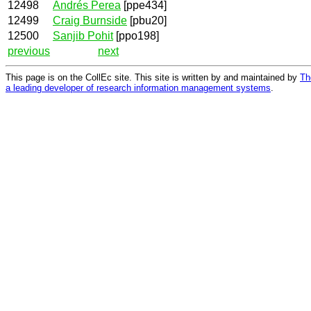
12498
Andrés Perea
[ppe434]
12499
Craig Burnside
[pbu20]
12500
Sanjib Pohit
[ppo198]
previous
next
This page is on the CollEc site. This site is written by and maintained by
Th
a leading developer of research information management systems
.