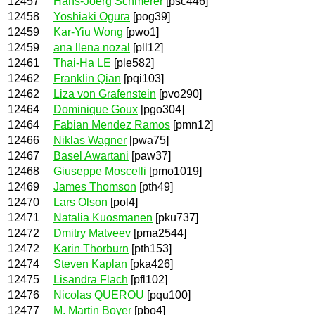
12457
Hans-Joerg Schmerer
[psc446]
12458
Yoshiaki Ogura
[pog39]
12459
Kar-Yiu Wong
[pwo1]
12459
ana llena nozal
[pll12]
12461
Thai-Ha LE
[ple582]
12462
Franklin Qian
[pqi103]
12462
Liza von Grafenstein
[pvo290]
12464
Dominique Goux
[pgo304]
12464
Fabian Mendez Ramos
[pmn12]
12466
Niklas Wagner
[pwa75]
12467
Basel Awartani
[paw37]
12468
Giuseppe Moscelli
[pmo1019]
12469
James Thomson
[pth49]
12470
Lars Olson
[pol4]
12471
Natalia Kuosmanen
[pku737]
12472
Dmitry Matveev
[pma2544]
12472
Karin Thorburn
[pth153]
12474
Steven Kaplan
[pka426]
12475
Lisandra Flach
[pfl102]
12476
Nicolas QUEROU
[pqu100]
12477
M. Martin Boyer
[pbo4]