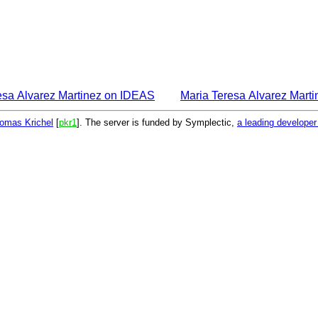
esa Alvarez Martinez on IDEAS
Maria Teresa Alvarez Mart
omas Krichel
[
pkr1
]. The server is funded by Symplectic,
a leading develope