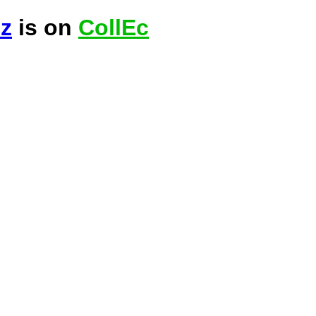
ez
is on
CollEc