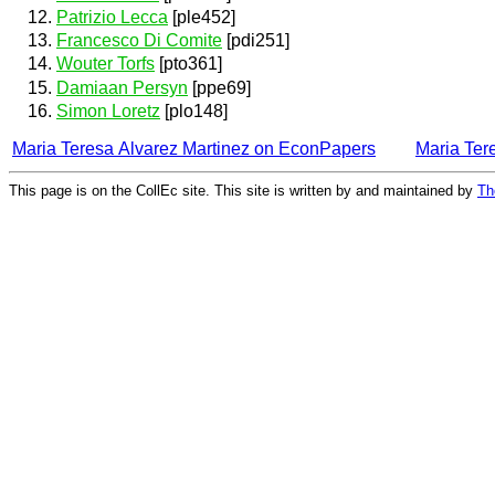
Patrizio Lecca
[ple452]
Francesco Di Comite
[pdi251]
Wouter Torfs
[pto361]
Damiaan Persyn
[ppe69]
Simon Loretz
[plo148]
Maria Teresa Alvarez Martinez on EconPapers
Maria Ter
This page is on the CollEc site. This site is written by and maintained by
Th