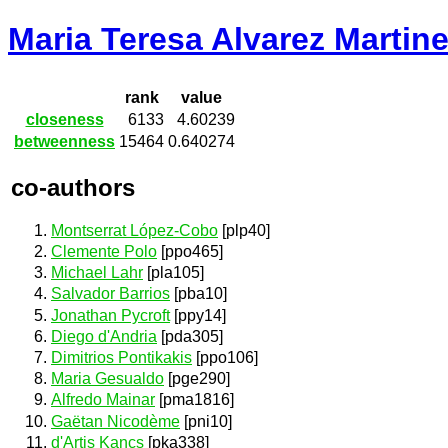
Maria Teresa Alvarez Martin
rank
value
closeness
6133
4.60239
betweenness
15464
0.640274
co-authors
Montserrat López-Cobo
[plp40]
Clemente Polo
[ppo465]
Michael Lahr
[pla105]
Salvador Barrios
[pba10]
Jonathan Pycroft
[ppy14]
Diego d'Andria
[pda305]
Dimitrios Pontikakis
[ppo106]
Maria Gesualdo
[pge290]
Alfredo Mainar
[pma1816]
Gaëtan Nicodème
[pni10]
d'Artis Kancs
[pka338]