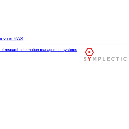
inez on RAS
r of research information management systems
.